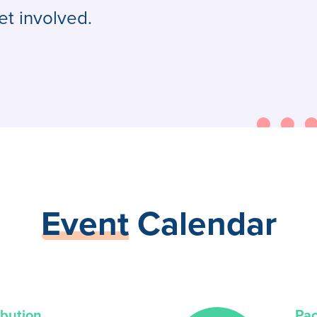
et involved.
Event
Calendar
ibution
Pa