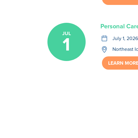
Personal Car
JUL
1
calendar
July 1, 2026
location
Northeast I
LEARN MOR