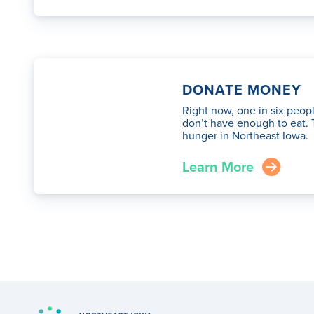
DONATE MONEY
Right now, one in six peop
don’t have enough to eat. 
hunger in Northeast Iowa.
Learn More
arrow_right_circle