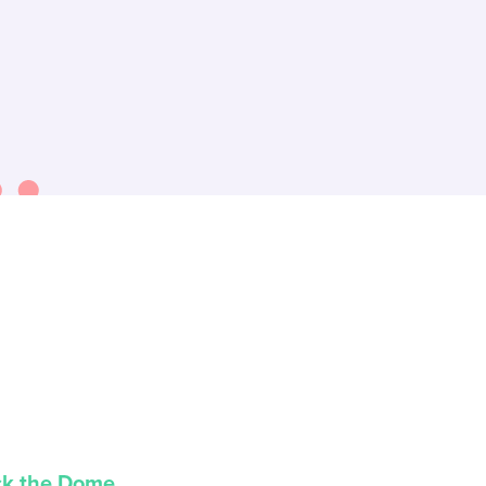
ck the Dome