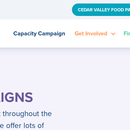
CEDAR VALLEY FOOD P
Capacity Campaign
Get Involved
Fi
IGNS
 throughout the
e offer lots of