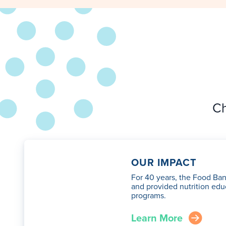
Ch
OUR IMPACT
For 40 years, the Food Ban
and provided nutrition edu
programs.
Learn More
arrow_right_circle