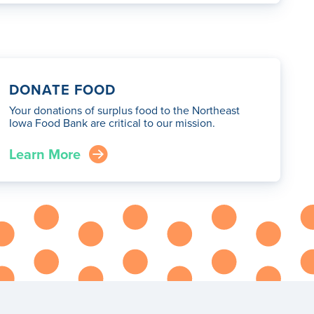
DONATE FOOD
Your donations of surplus food to the Northeast
Iowa Food Bank are critical to our mission.
Learn More
arrow_right_circle