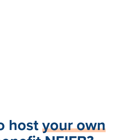
o host
your own