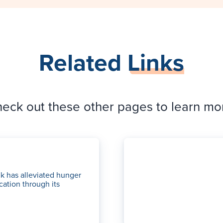
Related
Links
eck out these other pages to learn mo
k has alleviated hunger
cation through its