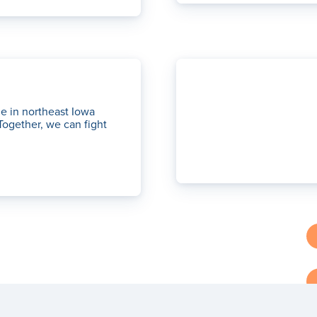
le in northeast Iowa
Together, we can fight