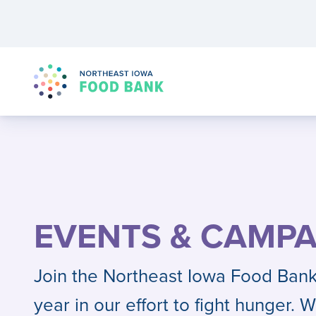
EVENTS & CAMPA
Join the Northeast Iowa Food Bank
year in our effort to fight hunger. W