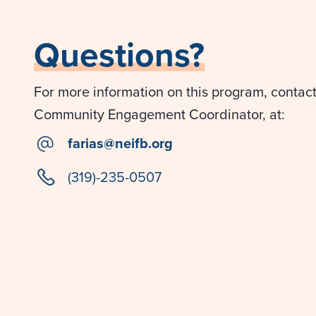
Questions?
For more information on this program, contact 
Community Engagement Coordinator, at:
email
farias@neifb.org
phone
(319)-235-0507