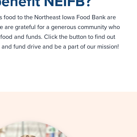
benefit NEIFB?
us food to the Northeast Iowa Food Bank are
 We are grateful for a generous community who
food and funds. Click the button to find out
and fund drive and be a part of our mission!