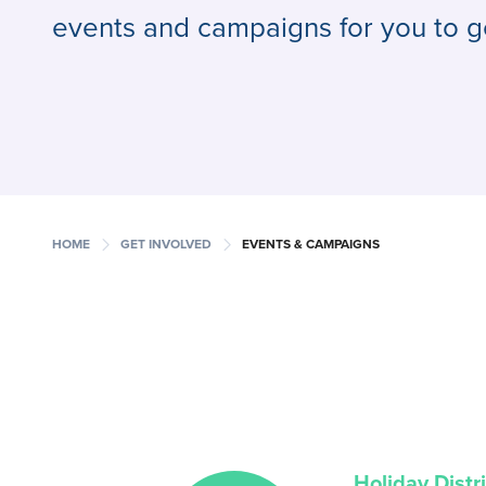
events and campaigns for you to g
chevron_right
chevron_right
HOME
GET INVOLVED
EVENTS & CAMPAIGNS
Holiday Distr