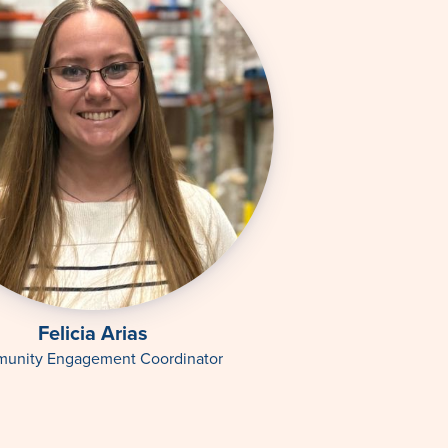
Felicia Arias
unity Engagement Coordinator