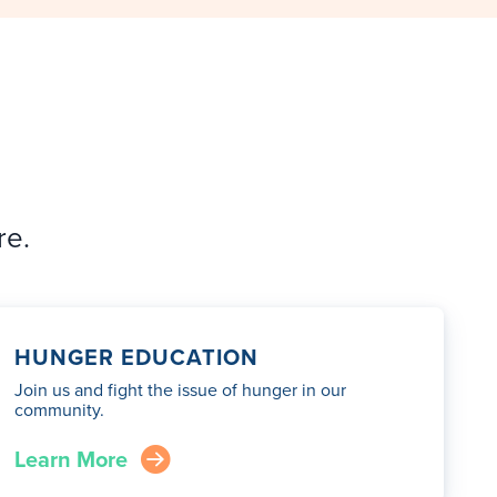
re.
HUNGER EDUCATION
Join us and fight the issue of hunger in our
community.
Learn More
arrow_right_circle