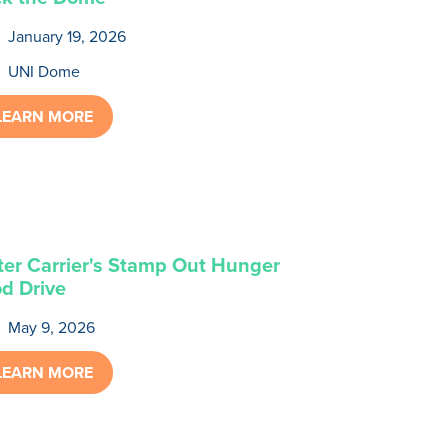
January 19, 2026
UNI Dome
LEARN MORE
ter Carrier's Stamp Out Hunger
d Drive
May 9, 2026
LEARN MORE