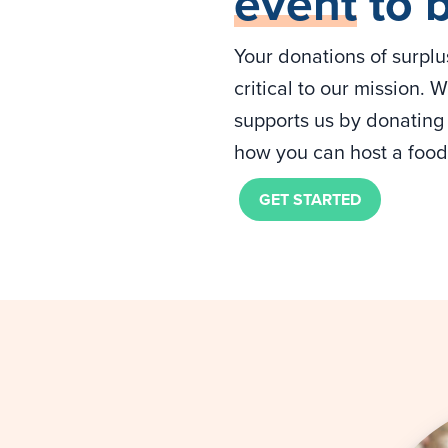
event
to 
Your donations of surpl
critical to our mission.
supports us by donating 
how you can host a food 
GET STARTED