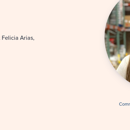
Felicia Arias,
Comm