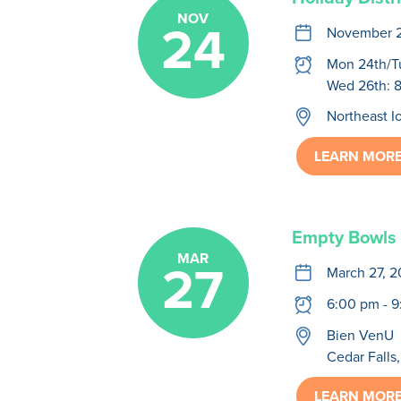
NOV
24
calendar
November 2
clock
Mon 24th/T
Wed 26th: 
location
Northeast 
LEARN MOR
Empty Bowls
MAR
27
calendar
March 27, 
clock
6:00 pm - 
location
Bien VenU
Cedar Falls,
LEARN MOR