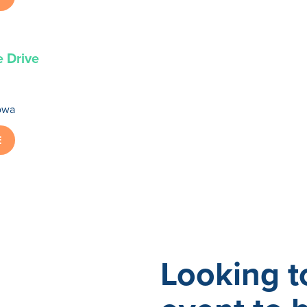
e Drive
owa
E
Looking t