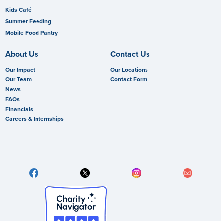
Kids Café
Summer Feeding
Mobile Food Pantry
About Us
Contact Us
Our Impact
Our Locations
Our Team
Contact Form
News
FAQs
Financials
Careers & Internships