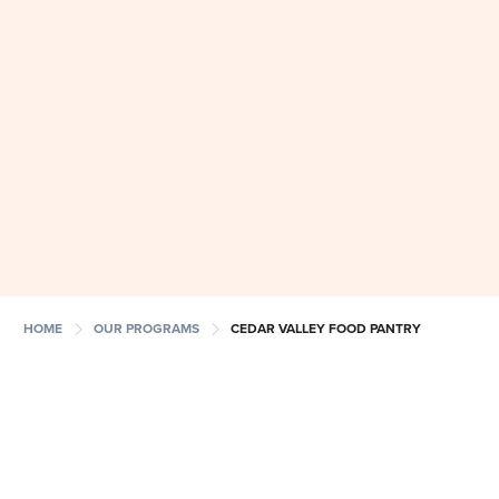
chevron_right
chevron_right
HOME
OUR PROGRAMS
CEDAR VALLEY FOOD PANTRY
NEW CVFP Opening
8/13