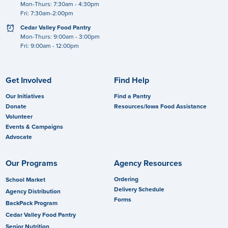
Mon-Thurs: 7:30am - 4:30pm
Fri: 7:30am-2:00pm
clock
Cedar Valley Food Pantry
Mon-Thurs: 9:00am - 3:00pm
Fri: 9:00am - 12:00pm
Get Involved
Find Help
Our Initiatives
Find a Pantry
Donate
Resources/Iowa Food Assistance
Volunteer
Events & Campaigns
Advocate
Our Programs
Agency Resources
Ordering
School Market
Delivery Schedule
Agency Distribution
Forms
BackPack Program
Cedar Valley Food Pantry
Senior Nutrition