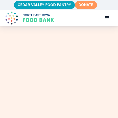
CEDAR VALLEY FOOD PANTRY
DONATE