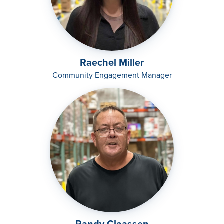
Raechel Miller
Community Engagement Manager