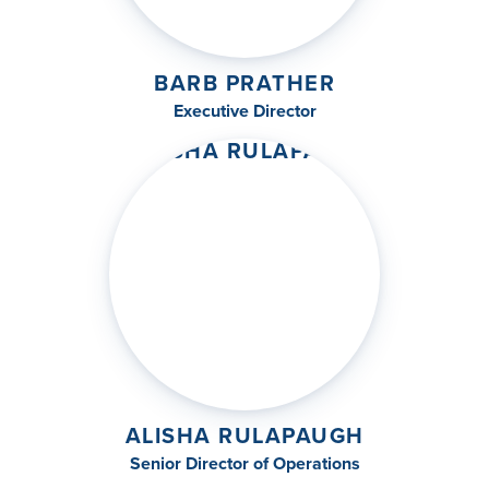
BARB PRATHER
Executive Director
ALISHA RULAPAUGH
Senior Director of Operations