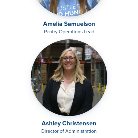
Amelia Samuelson
Pantry Operations Lead
Ashley Christensen
Director of Administration