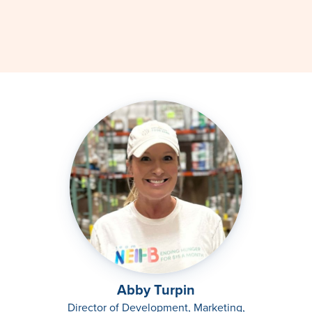
Abby Turpin
Director of Development, Marketing,