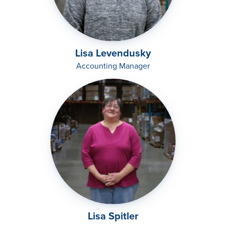
Lisa Levendusky
Accounting Manager
Lisa Spitler