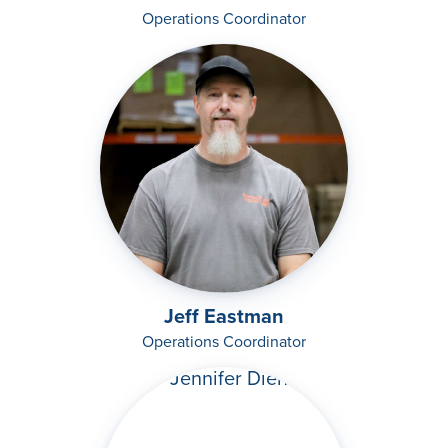
Operations Coordinator
Jeff Eastman
Operations Coordinator