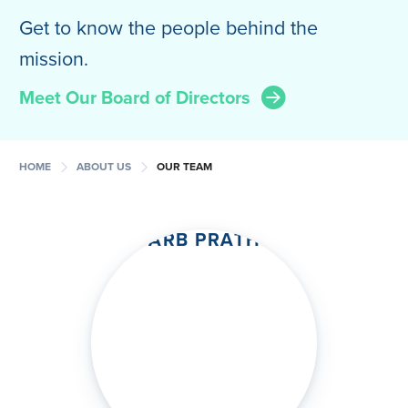
Get to know the people behind the
mission.
Meet Our Board of Directors
arrow_right_circle
chevron_right
chevron_right
HOME
ABOUT US
OUR TEAM