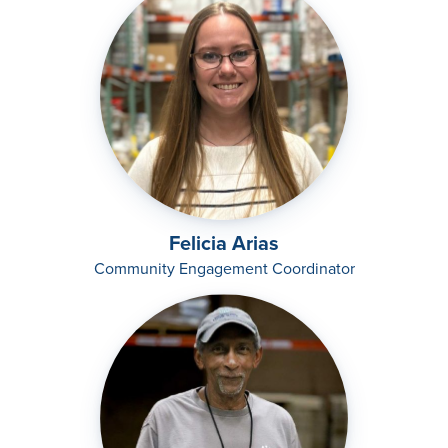
Felicia Arias
Community Engagement Coordinator