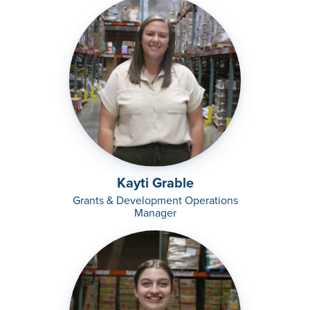
Kayti Grable
Grants & Development Operations
Manager