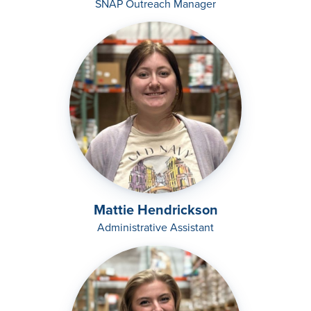
SNAP Outreach Manager
Mattie Hendrickson
Administrative Assistant