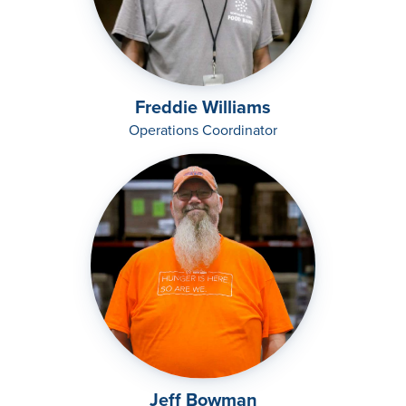
Freddie Williams
Operations Coordinator
Jeff Bowman