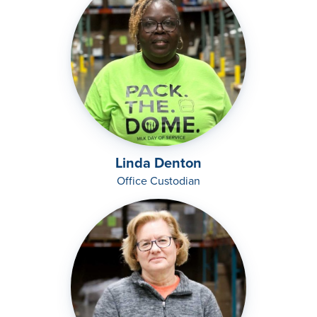
Linda Denton
Office Custodian