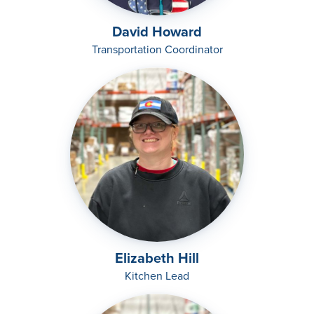
David Howard
Transportation Coordinator
Elizabeth Hill
Kitchen Lead