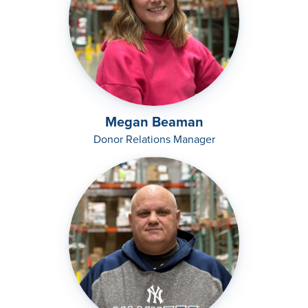
Megan Beaman
Donor Relations Manager