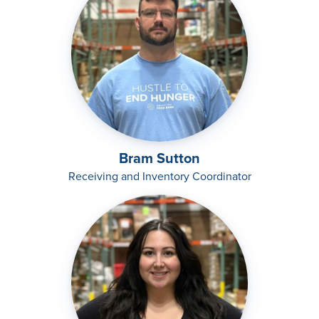
Bram Sutton
Receiving and Inventory Coordinator