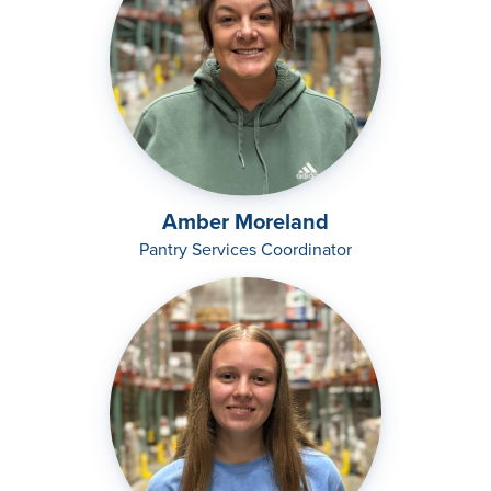
Amber Moreland
Pantry Services Coordinator