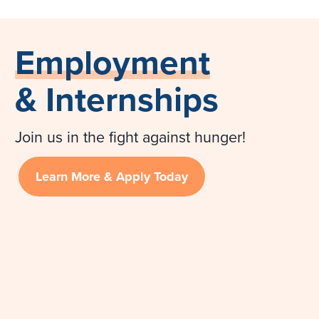
Employment
& Internships
Join us in the fight against hunger!
Learn More & Apply Today