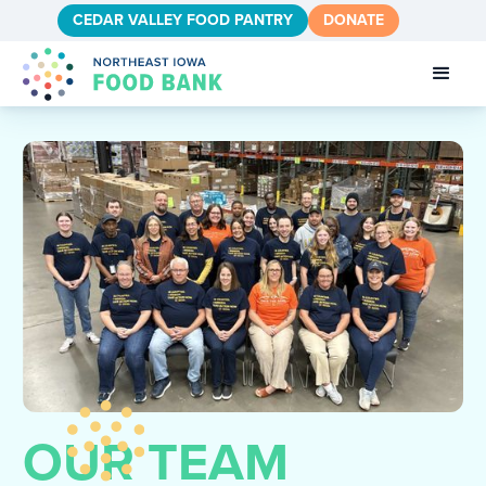
CEDAR VALLEY FOOD PANTRY
DONATE
OUR TEAM