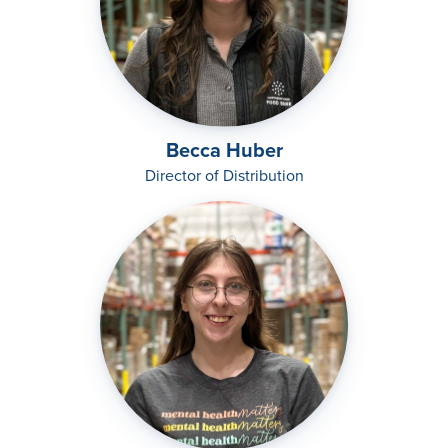
Becca Huber
Director of Distribution