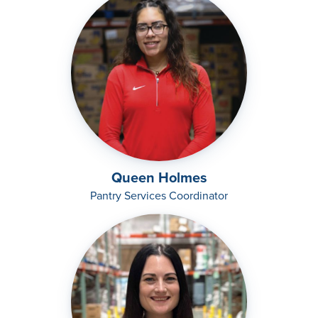
Queen Holmes
Pantry Services Coordinator