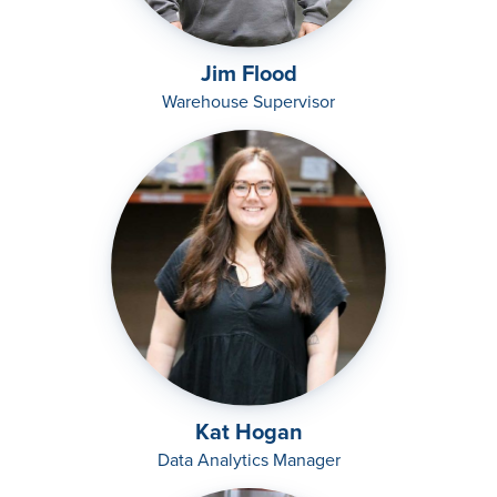
Jim Flood
Warehouse Supervisor
Kat Hogan
Data Analytics Manager