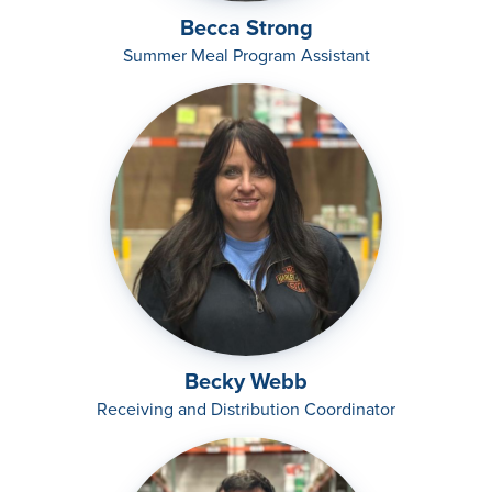
Becca Strong
Summer Meal Program Assistant
Becky Webb
Receiving and Distribution Coordinator