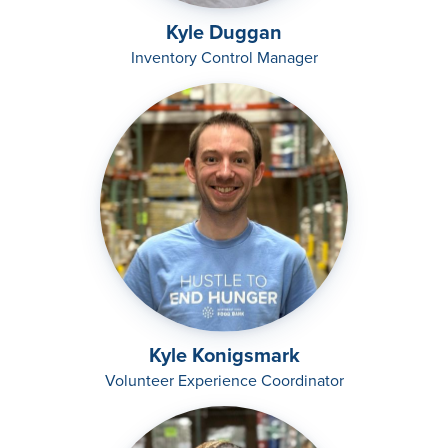
Kyle Duggan
Inventory Control Manager
Kyle Konigsmark
Volunteer Experience Coordinator