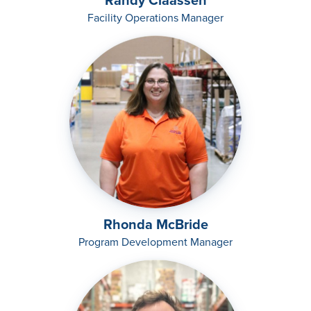
Randy Claassen
Facility Operations Manager
Rhonda McBride
Program Development Manager