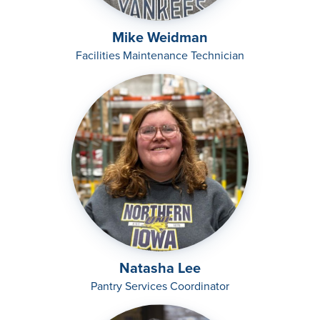
Mike Weidman
Facilities Maintenance Technician
Natasha Lee
Pantry Services Coordinator