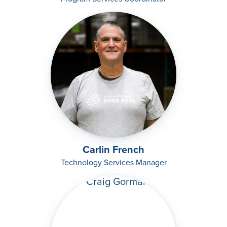
Carlin French
Technology Services Manager