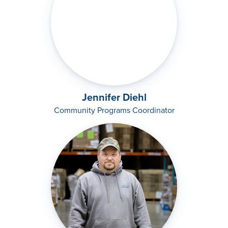
Jennifer Diehl
Community Programs Coordinator