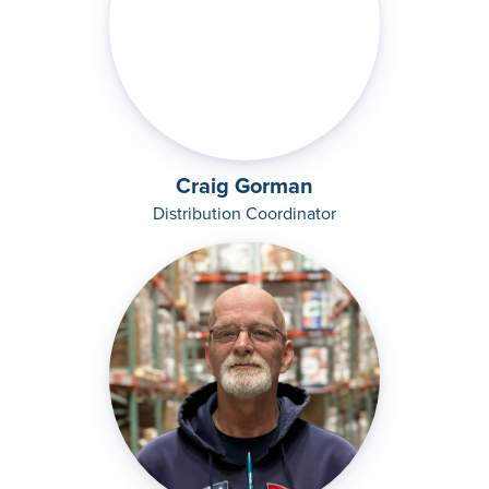
Craig Gorman
Distribution Coordinator