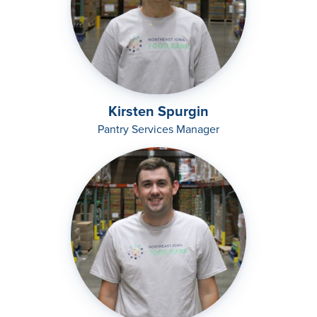
Kirsten Spurgin
Pantry Services Manager