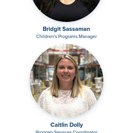
Bridgit Sassaman
Children's Programs Manager
Caitlin Dolly
Program Services Coordinator