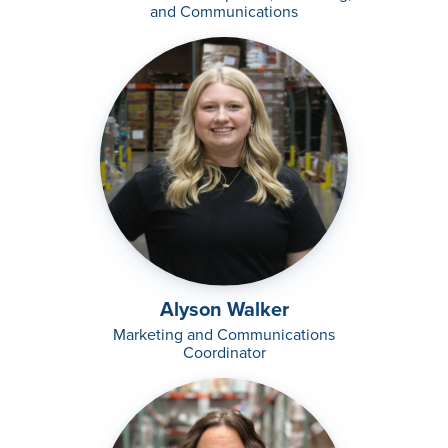
and Communications
Alyson Walker
Marketing and Communications
Coordinator