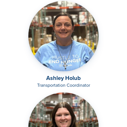
Ashley Holub
Transportation Coordinator