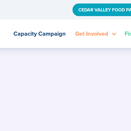
CEDAR VALLEY FOOD P
Capacity Campaign
Get Involved
Fi