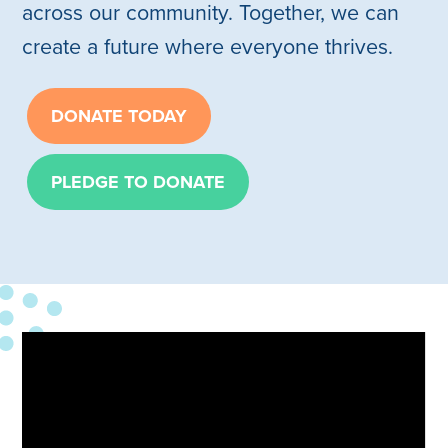
across our community. Together, we can
create a future where everyone thrives.
DONATE TODAY
PLEDGE TO DONATE