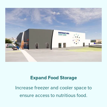
Expand Food Storage
Increase freezer and cooler space to
ensure access to nutritious food.