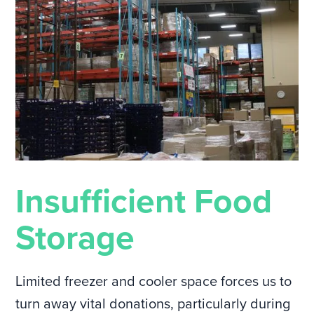
Insufficient Food
Storage
Limited freezer and cooler space forces us to
turn away vital donations, particularly during