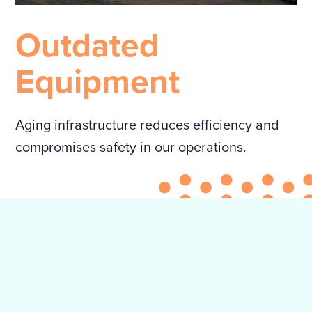
Outdated
Equipment
Aging infrastructure reduces efficiency and
compromises safety in our operations.