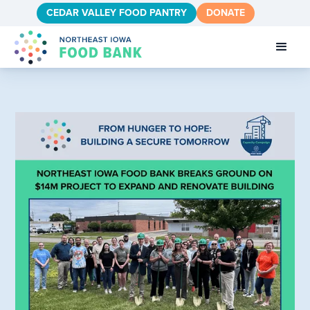
CEDAR VALLEY FOOD PANTRY
DONATE