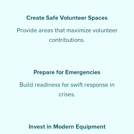
Create Safe Volunteer Spaces
Provide areas that maximize volunteer
contributions.
Prepare for Emergencies
Build readiness for swift response in
crises.
Invest in Modern Equipment