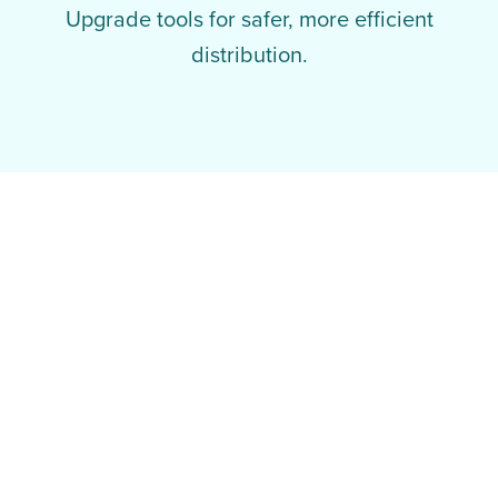
Upgrade tools for safer, more efficient
distribution.