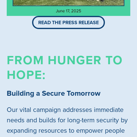
READ THE PRESS RELEASE
FROM HUNGER TO
HOPE:
Building a Secure Tomorrow
Our vital campaign addresses immediate
needs and builds for long-term security by
expanding resources to empower people