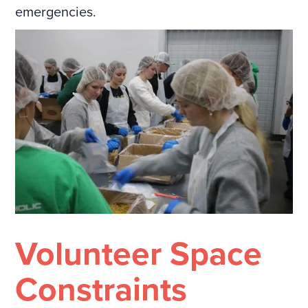
emergencies.
Volunteer Space
Constraints