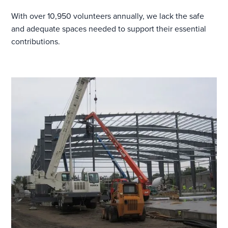
With over 10,950 volunteers annually, we lack the safe
and adequate spaces needed to support their essential
contributions.