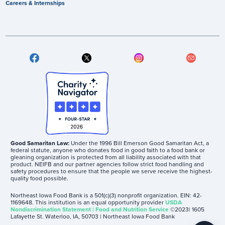
Careers & Internships
Good Samaritan Law:
Under the 1996 Bill Emerson Good Samaritan Act, a
federal statute, anyone who donates food in good faith to a food bank or
gleaning organization is protected from all liability associated with that
product. NEIFB and our partner agencies follow strict food handling and
safety procedures to ensure that the people we serve receive the highest-
quality food possible.
Northeast Iowa Food Bank is a 501(c)(3) nonprofit organization. EIN: 42-
1169648. This institution is an equal opportunity provider
USDA
Nondiscrimination Statement | Food and Nutrition Service
©2023| 1605
Lafayette St. Waterloo, IA, 50703 | Northeast Iowa Food Bank