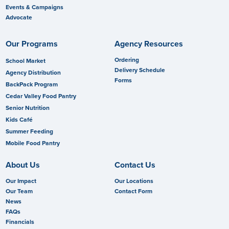
Events & Campaigns
Advocate
Our Programs
Agency Resources
Ordering
School Market
Delivery Schedule
Agency Distribution
Forms
BackPack Program
Cedar Valley Food Pantry
Senior Nutrition
Kids Café
Summer Feeding
Mobile Food Pantry
About Us
Contact Us
Our Impact
Our Locations
Our Team
Contact Form
News
FAQs
Financials