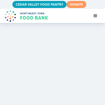
CEDAR VALLEY FOOD PANTRY
DONATE