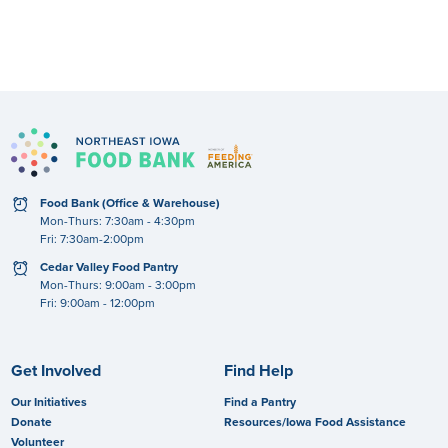
No documents found.
clock
Food Bank (Office & Warehouse)
Mon-Thurs: 7:30am - 4:30pm
Fri: 7:30am-2:00pm
clock
Cedar Valley Food Pantry
Mon-Thurs: 9:00am - 3:00pm
Fri: 9:00am - 12:00pm
Get Involved
Find Help
Our Initiatives
Find a Pantry
Donate
Resources/Iowa Food Assistance
Volunteer