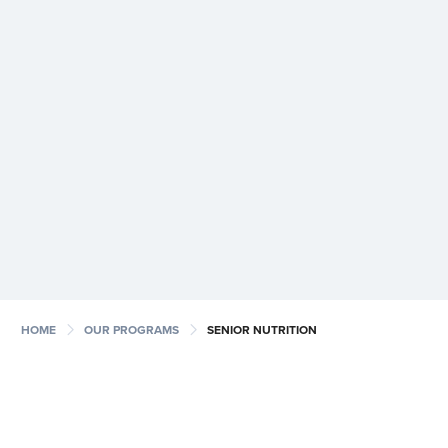
chevron_right
chevron_right
HOME
OUR PROGRAMS
SENIOR NUTRITION
The Senior Nutrition program provides food to