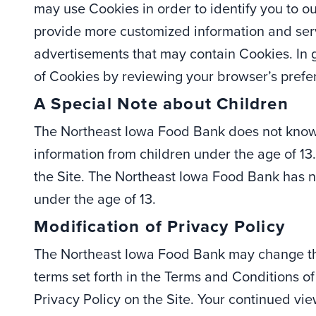
may use Cookies in order to identify you to o
provide more customized information and servi
advertisements that may contain Cookies. In g
of Cookies by reviewing your browser’s prefe
A Special Note about Children
The Northeast Iowa Food Bank does not knowi
information from children under the age of 13
the Site. The Northeast Iowa Food Bank has no
under the age of 13.
Modification of Privacy Policy
The Northeast Iowa Food Bank may change this
terms set forth in the Terms and Conditions 
Privacy Policy on the Site. Your continued view