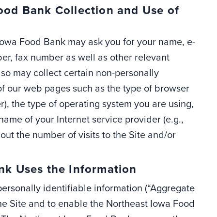
od Bank Collection and Use of
t Iowa Food Bank may ask you for your name, e-
er, fax number as well as other relevant
so may collect certain non-personally
of our web pages such as the type of browser
r), the type of operating system you are using,
me of your Internet service provider (e.g.,
ut the number of visits to the Site and/or
k Uses the Information
rsonally identifiable information (“Aggregate
the Site and to enable the Northeast Iowa Food