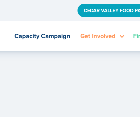
CEDAR VALLEY FOOD P
Capacity Campaign
Get Involved
Fi