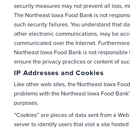
security measures may not prevent all loss, mi
The Northeast Iowa Food Bank is not responsib
such security failures. You understand that 
other electronic communications, may be acc
communicated over the Internet. Furthermore, 
Northeast Iowa Food Bank is not responsible 
ensure the privacy practices or content of such
IP Addresses and Cookies
Like other web sites, the Northeast Iowa Foo
problems with the Northeast Iowa Food Bank’s 
purposes.
“Cookies” are pieces of data sent from a We
server to identify users that visit a site hos