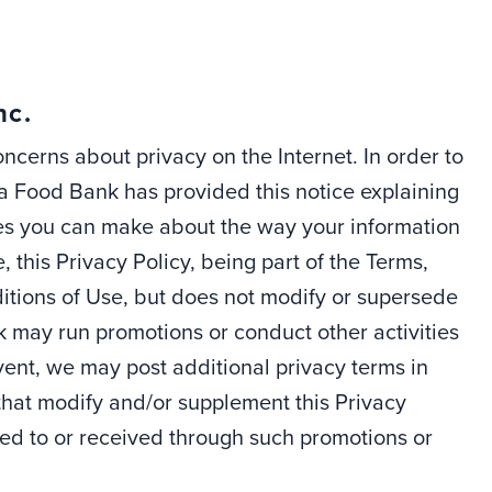
nc.
cerns about privacy on the Internet. In order to
wa Food Bank has provided this notice explaining
ices you can make about the way your information
 this Privacy Policy, being part of the Terms,
itions of Use, but does not modify or supersede
k may run promotions or conduct other activities
 event, we may post additional privacy terms in
 that modify and/or supplement this Privacy
ted to or received through such promotions or