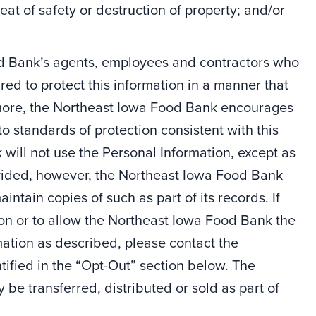
hreat of safety or destruction of property; and/or
od Bank’s agents, employees and contractors who
red to protect this information in a manner that
ermore, the Northeast Iowa Food Bank encourages
to standards of protection consistent with this
will not use the Personal Information, except as
rovided, however, the Northeast Iowa Food Bank
ntain copies of such as part of its records. If
ion or to allow the Northeast Iowa Food Bank the
rmation as described, please contact the
ified in the “Opt-Out” section below. The
e transferred, distributed or sold as part of