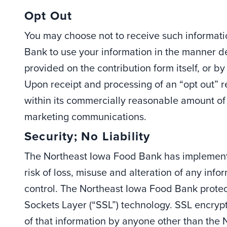
Opt Out
You may choose not to receive such informati
Bank to use your information in the manner 
provided on the contribution form itself, or by
Upon receipt and processing of an “opt out” r
within its commercially reasonable amount of
marketing communications.
Security; No Liability
The Northeast Iowa Food Bank has implemente
risk of loss, misuse and alteration of any in
control. The Northeast Iowa Food Bank protec
Sockets Layer (“SSL”) technology. SSL encryp
of that information by anyone other than the