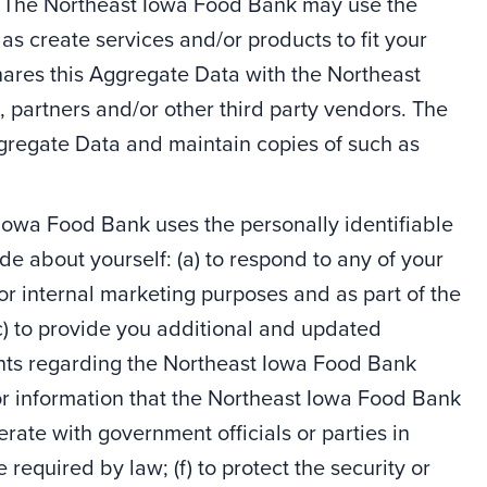
e. The Northeast Iowa Food Bank may use the
as create services and/or products to fit your
ares this Aggregate Data with the Northeast
, partners and/or other third party vendors. The
regate Data and maintain copies of such as
Iowa Food Bank uses the personally identifiable
de about yourself: (a) to respond to any of your
for internal marketing purposes and as part of the
) to provide you additional and updated
ents regarding the Northeast Iowa Food Bank
/or information that the Northeast Iowa Food Bank
erate with government officials or parties in
 required by law; (f) to protect the security or