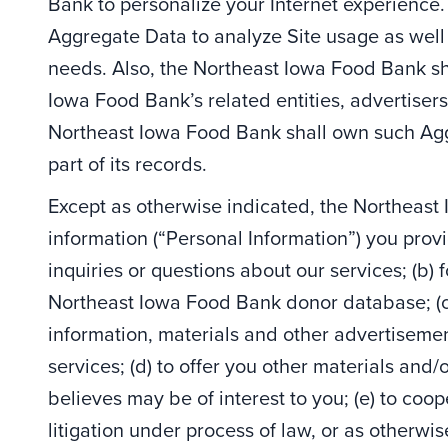
Bank to personalize your Internet experienc
Aggregate Data to analyze Site usage as well 
needs. Also, the Northeast Iowa Food Bank sh
Iowa Food Bank’s related entities, advertisers
Northeast Iowa Food Bank shall own such Agg
part of its records.
Except as otherwise indicated, the Northeast 
information (“Personal Information”) you provi
inquiries or questions about our services; (b) 
Northeast Iowa Food Bank donor database; (c
information, materials and other advertisem
services; (d) to offer you other materials and
believes may be of interest to you; (e) to coop
litigation under process of law, or as otherwise