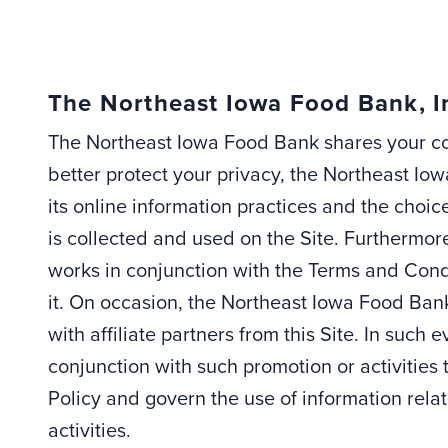
The Northeast Iowa Food Bank, I
The Northeast Iowa Food Bank shares your con
better protect your privacy, the Northeast Io
its online information practices and the cho
is collected and used on the Site. Furthermore,
works in conjunction with the Terms and Cond
it. On occasion, the Northeast Iowa Food Ban
with affiliate partners from this Site. In such
conjunction with such promotion or activities
Policy and govern the use of information rela
activities.