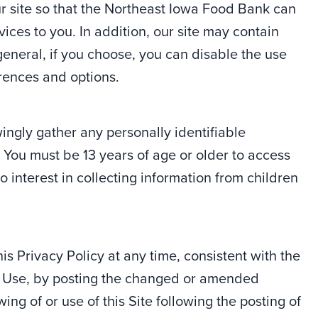
ur site so that the Northeast Iowa Food Bank can
ces to you. In addition, our site may contain
eneral, if you choose, you can disable the use
rences and options.
ngly gather any personally identifiable
. You must be 13 years of age or older to access
 interest in collecting information from children
 Privacy Policy at any time, consistent with the
of Use, by posting the changed or amended
ing of or use of this Site following the posting of