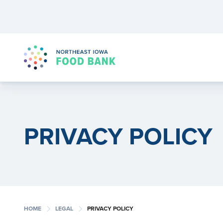
PRIVACY POLICY
chevron_right
chevron_right
HOME
LEGAL
PRIVACY POLICY