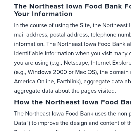
The Northeast Iowa Food Bank Fo
Your Information
In the course of using the Site, the Northeas
mail address, postal address, telephone numb
information. The Northeast Iowa Food Bank al
identifiable information when you visit many 
you are using (e.g., Netscape, Internet Explore
(e.g., Windows 2000 or Mac OS), the domain na
America Online, Earthlink), aggregate data abo
aggregate data about the pages visited.
How the Northeast Iowa Food Ban
The Northeast Iowa Food Bank uses the non-pe
Data”) to improve the design and content of 