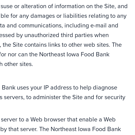
suse or alteration of information on the Site, and
le for any damages or liabilities relating to any
data and communications, including e-mail and
essed by unauthorized third parties when
the Site contains links to other web sites. The
for nor can the Northeast Iowa Food Bank
 other sites.
d Bank uses your IP address to help diagnose
servers, to administer the Site and for security
b server to a Web browser that enable a Web
ted by that server. The Northeast Iowa Food Bank