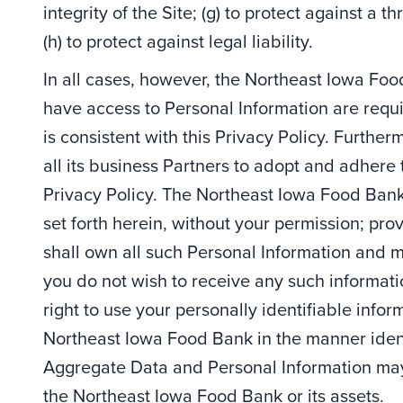
integrity of the Site; (g) to protect against a t
(h) to protect against legal liability.
In all cases, however, the Northeast Iowa Fo
have access to Personal Information are requi
is consistent with this Privacy Policy. Furth
all its business Partners to adopt and adhere 
Privacy Policy. The Northeast Iowa Food Bank 
set forth herein, without your permission; p
shall own all such Personal Information and mai
you do not wish to receive any such informat
right to use your personally identifiable info
Northeast Iowa Food Bank in the manner ident
Aggregate Data and Personal Information may b
the Northeast Iowa Food Bank or its assets.