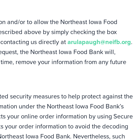
on and/or to allow the Northeast Iowa Food
described above by simply checking the box
 contacting us directly at
arulapaugh@neifb.org
.
equest, the Northeast Iowa Food Bank will,
 time, remove your information from any future
d security measures to help protect against the
formation under the Northeast Iowa Food Bank’s
ts your online order information by using Secure
ts your order information to avoid the decoding
 Northeast Iowa Food Bank. Nevertheless, such