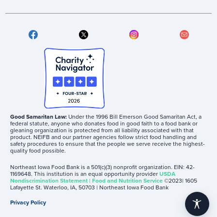
Good Samaritan Law:
Under the 1996 Bill Emerson Good Samaritan Act, a
federal statute, anyone who donates food in good faith to a food bank or
gleaning organization is protected from all liability associated with that
product. NEIFB and our partner agencies follow strict food handling and
safety procedures to ensure that the people we serve receive the highest-
quality food possible.
Northeast Iowa Food Bank is a 501(c)(3) nonprofit organization. EIN: 42-
1169648. This institution is an equal opportunity provider
USDA
Nondiscrimination Statement | Food and Nutrition Service
©2023| 1605
Lafayette St. Waterloo, IA, 50703 | Northeast Iowa Food Bank
Privacy Policy
accessibility