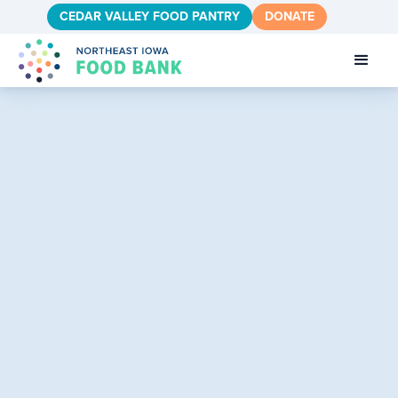
CEDAR VALLEY FOOD PANTRY
DONATE