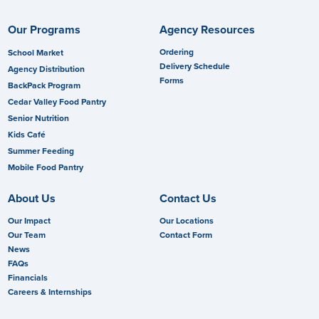
Our Programs
Agency Resources
Ordering
School Market
Delivery Schedule
Agency Distribution
Forms
BackPack Program
Cedar Valley Food Pantry
Senior Nutrition
Kids Café
Summer Feeding
Mobile Food Pantry
About Us
Contact Us
Our Impact
Our Locations
Our Team
Contact Form
News
FAQs
Financials
Careers & Internships