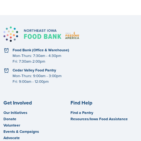
clock
Food Bank (Office & Warehouse)
Mon-Thurs: 7:30am - 4:30pm
Fri: 7:30am-2:00pm
clock
Cedar Valley Food Pantry
Mon-Thurs: 9:00am - 3:00pm
Fri: 9:00am - 12:00pm
Get Involved
Find Help
Our Initiatives
Find a Pantry
Donate
Resources/Iowa Food Assistance
Volunteer
Events & Campaigns
Advocate