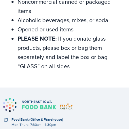
Noncommercial canned or packaged
items
Alcoholic beverages, mixes, or soda
Opened or used items
PLEASE NOTE:
If you donate glass
products, please box or bag them
separately and label the box or bag
“GLASS” on all sides
clock
Food Bank (Office & Warehouse)
Mon-Thurs: 7:30am - 4:30pm