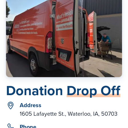
Donation
Drop Off
location
Address
1605 Lafayette St., Waterloo, IA, 50703
phone
Phone