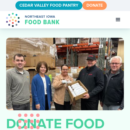
CEDAR VALLEY FOOD PANTRY
DONATE
DONATE FOOD