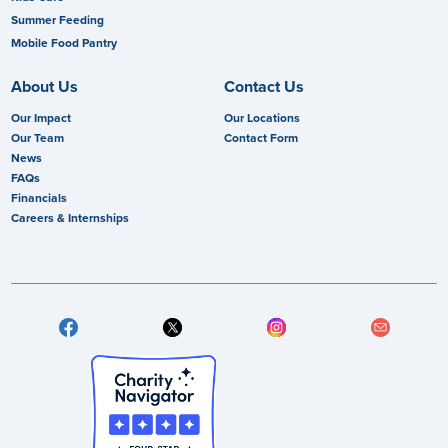
Summer Feeding
Mobile Food Pantry
About Us
Contact Us
Our Impact
Our Locations
Our Team
Contact Form
News
FAQs
Financials
Careers & Internships