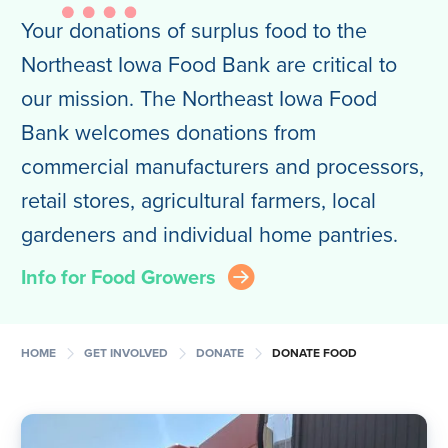
Your donations of surplus food to the
Northeast Iowa Food Bank are critical to
our mission. The Northeast Iowa Food
Bank welcomes donations from
commercial manufacturers and processors,
retail stores, agricultural farmers, local
gardeners and individual home pantries.
Info for Food Growers
arrow_right_circle
chevron_right
chevron_right
chevron_right
HOME
GET INVOLVED
DONATE
DONATE FOOD