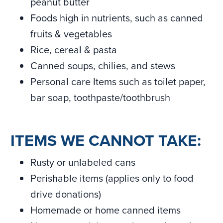
peanut butter
Foods high in nutrients, such as canned
fruits & vegetables
Rice, cereal & pasta
Canned soups, chilies, and stews
Personal care Items such as toilet paper,
bar soap, toothpaste/toothbrush
ITEMS WE CANNOT TAKE:
Rusty or unlabeled cans
Perishable items (applies only to food
drive donations)
Homemade or home canned items