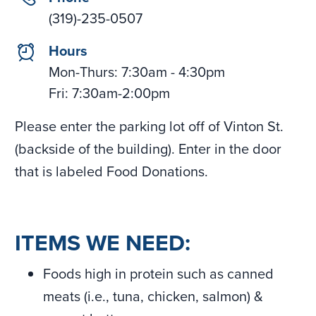
(319)-235-0507
clock
Hours
Mon-Thurs: 7:30am - 4:30pm
Fri: 7:30am-2:00pm
Please enter the parking lot off of Vinton St.
(backside of the building). Enter in the door
that is labeled Food Donations.
ITEMS WE NEED:
Foods high in protein such as canned
meats (i.e., tuna, chicken, salmon) &