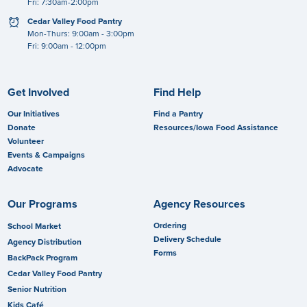
Fri: 7:30am-2:00pm
clock
Cedar Valley Food Pantry
Mon-Thurs: 9:00am - 3:00pm
Fri: 9:00am - 12:00pm
Get Involved
Find Help
Our Initiatives
Find a Pantry
Donate
Resources/Iowa Food Assistance
Volunteer
Events & Campaigns
Advocate
Our Programs
Agency Resources
Ordering
School Market
Delivery Schedule
Agency Distribution
Forms
BackPack Program
Cedar Valley Food Pantry
Senior Nutrition
Kids Café