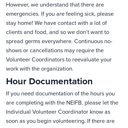
However, we understand that there are
emergencies. If you are feeling sick, please
stay home! We have contact with a lot of
clients and food, and so we don’t want to
spread germs everywhere. Continuous no-
shows or cancellations may require the
Volunteer Coordinators to reevaluate your
work with the organization.
Hour Documentation
If you need documentation of the hours you
are completing with the NEIFB, please let the
Individual Volunteer Coordinator know as
soon as you begin volunteering. If there are