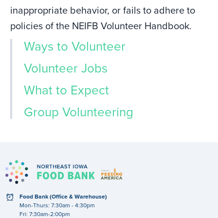
inappropriate behavior, or fails to adhere to
policies of the NEIFB Volunteer Handbook.
Ways to Volunteer
Volunteer Jobs
What to Expect
Group Volunteering
clock
Food Bank (Office & Warehouse)
Mon-Thurs: 7:30am - 4:30pm
Fri: 7:30am-2:00pm