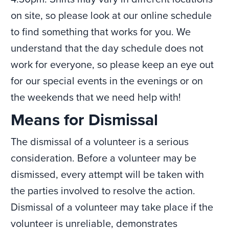
on site, so please look at our online schedule
to find something that works for you. We
understand that the day schedule does not
work for everyone, so please keep an eye out
for our special events in the evenings or on
the weekends that we need help with!
Means for Dismissal
The dismissal of a volunteer is a serious
consideration. Before a volunteer may be
dismissed, every attempt will be taken with
the parties involved to resolve the action.
Dismissal of a volunteer may take place if the
volunteer is unreliable, demonstrates