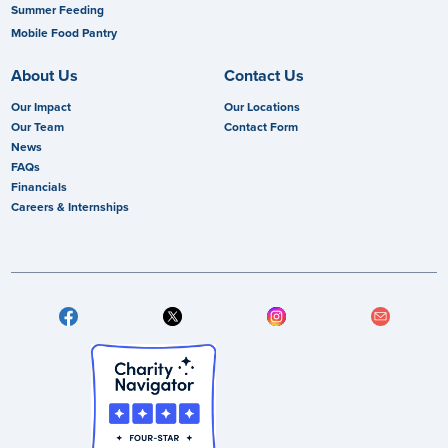
Summer Feeding
Mobile Food Pantry
About Us
Contact Us
Our Impact
Our Locations
Our Team
Contact Form
News
FAQs
Financials
Careers & Internships