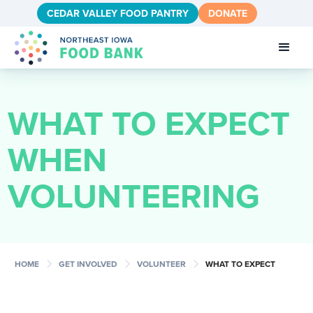
CEDAR VALLEY FOOD PANTRY
DONATE
WHAT TO EXPECT
WHEN
VOLUNTEERING
chevron_right
chevron_right
chevron_right
HOME
GET INVOLVED
VOLUNTEER
WHAT TO EXPECT