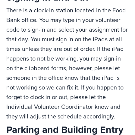
There is a clock-in station located in the Food
Bank office. You may type in your volunteer
code to sign-in and select your assignment for
that day. You must sign in on the iPads at all
times unless they are out of order. If the iPad
happens to not be working, you may sign-in
on the clipboard forms, however, please let
someone in the office know that the iPad is
not working so we can fix it. If you happen to
forget to clock in or out, please let the
Individual Volunteer Coordinator know and
they will adjust the schedule accordingly.
Parking and Building Entry