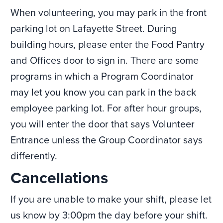
When volunteering, you may park in the front
parking lot on Lafayette Street. During
building hours, please enter the Food Pantry
and Offices door to sign in. There are some
programs in which a Program Coordinator
may let you know you can park in the back
employee parking lot. For after hour groups,
you will enter the door that says Volunteer
Entrance unless the Group Coordinator says
differently.
Cancellations
If you are unable to make your shift, please let
us know by 3:00pm the day before your shift.