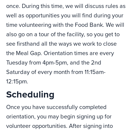
once. During this time, we will discuss rules as
well as opportunities you will find during your
time volunteering with the Food Bank. We will
also go on a tour of the facility, so you get to
see firsthand all the ways we work to close
the Meal Gap. Orientation times are every
Tuesday from 4pm-5pm, and the 2nd
Saturday of every month from 11:15am-
12:15pm.
Scheduling
Once you have successfully completed
orientation, you may begin signing up for
volunteer opportunities. After signing into