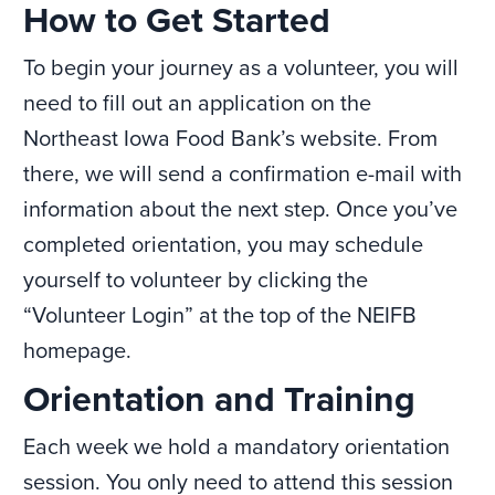
How to Get Started
To begin your journey as a volunteer, you will
need to fill out an application on the
Northeast Iowa Food Bank’s website. From
there, we will send a confirmation e-mail with
information about the next step. Once you’ve
completed orientation, you may schedule
yourself to volunteer by clicking the
“Volunteer Login” at the top of the NEIFB
homepage.
Orientation and Training
Each week we hold a mandatory orientation
session. You only need to attend this session