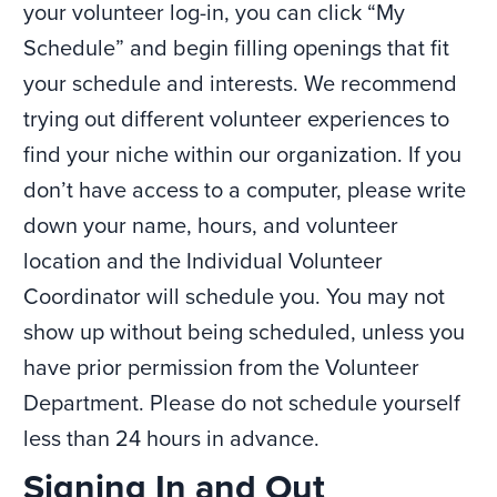
your volunteer log-in, you can click “My
Schedule” and begin filling openings that fit
your schedule and interests. We recommend
trying out different volunteer experiences to
find your niche within our organization. If you
don’t have access to a computer, please write
down your name, hours, and volunteer
location and the Individual Volunteer
Coordinator will schedule you. You may not
show up without being scheduled, unless you
have prior permission from the Volunteer
Department. Please do not schedule yourself
less than 24 hours in advance.
​​Signing In and Out