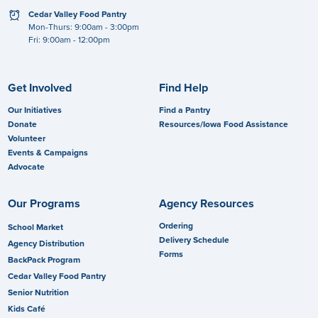
clock
Cedar Valley Food Pantry
Mon-Thurs: 9:00am - 3:00pm
Fri: 9:00am - 12:00pm
Get Involved
Find Help
Our Initiatives
Find a Pantry
Donate
Resources/Iowa Food Assistance
Volunteer
Events & Campaigns
Advocate
Our Programs
Agency Resources
Ordering
School Market
Delivery Schedule
Agency Distribution
Forms
BackPack Program
Cedar Valley Food Pantry
Senior Nutrition
Kids Café