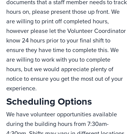
documents that a staff member needs to track
hours on, please present those up front. We
are willing to print off completed hours,
however please let the Volunteer Coordinator
know 24 hours prior to your final shift to
ensure they have time to complete this. We
are willing to work with you to complete
hours, but we would appreciate plenty of
notice to ensure you get the most out of your
experience.
Scheduling Options
We have volunteer opportunities available
during the building hours from 7:30am-
4:30pm. Shifts may vary in different locations