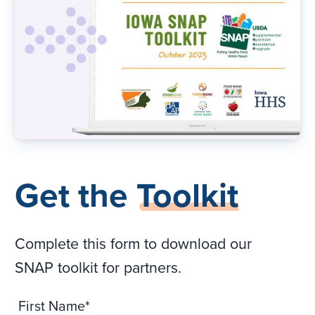
Get the
Toolkit
Complete this form to download our
SNAP toolkit for partners.
First Name*