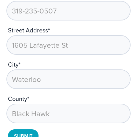
Street Address*
City*
County*