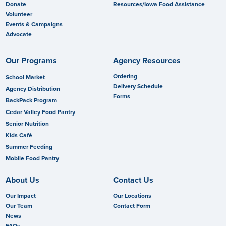
Donate
Resources/Iowa Food Assistance
Volunteer
Events & Campaigns
Advocate
Our Programs
Agency Resources
Ordering
School Market
Delivery Schedule
Agency Distribution
Forms
BackPack Program
Cedar Valley Food Pantry
Senior Nutrition
Kids Café
Summer Feeding
Mobile Food Pantry
About Us
Contact Us
Our Impact
Our Locations
Our Team
Contact Form
News
FAQs