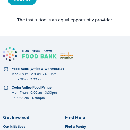
The institution is an equal opportunity provider.
clock
Food Bank (Office & Warehouse)
Mon-Thurs: 7:30am - 4:30pm
Fri: 7:30am-2:00pm
clock
Cedar Valley Food Pantry
Mon-Thurs: 9:00am - 3:00pm
Fri: 9:00am - 12:00pm
Get Involved
Find Help
Our Initiatives
Find a Pantry