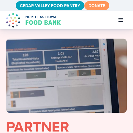
CEDAR VALLEY FOOD PANTRY
DONATE
PARTNER