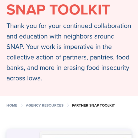
SNAP TOOLKIT
Thank you for your continued collaboration
and education with neighbors around
SNAP. Your work is imperative in the
collective action of partners, pantries, food
banks, and more in erasing food insecurity
across Iowa.
chevron_right
chevron_right
HOME
AGENCY RESOURCES
PARTNER SNAP TOOLKIT