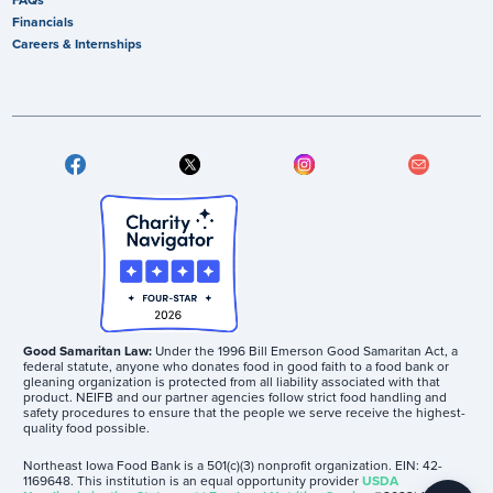
Financials
Careers & Internships
Good Samaritan Law:
Under the 1996 Bill Emerson Good Samaritan Act, a
federal statute, anyone who donates food in good faith to a food bank or
gleaning organization is protected from all liability associated with that
product. NEIFB and our partner agencies follow strict food handling and
safety procedures to ensure that the people we serve receive the highest-
quality food possible.
Northeast Iowa Food Bank is a 501(c)(3) nonprofit organization. EIN: 42-
1169648. This institution is an equal opportunity provider
USDA