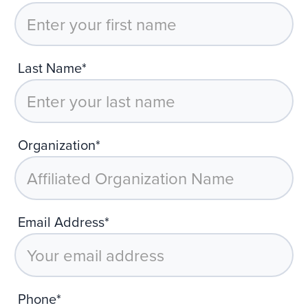
Last Name*
Organization*
Email Address*
Phone*