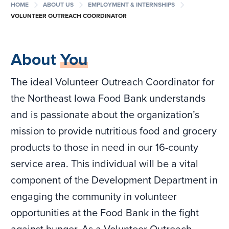
chevron_right
chevron_right
chevron_right
HOME
ABOUT US
EMPLOYMENT & INTERNSHIPS
VOLUNTEER OUTREACH COORDINATOR
About
You
The ideal Volunteer Outreach Coordinator for
the Northeast Iowa Food Bank understands
and is passionate about the organization’s
mission to provide nutritious food and grocery
products to those in need in our 16-county
service area. This individual will be a vital
component of the Development Department in
engaging the community in volunteer
opportunities at the Food Bank in the fight