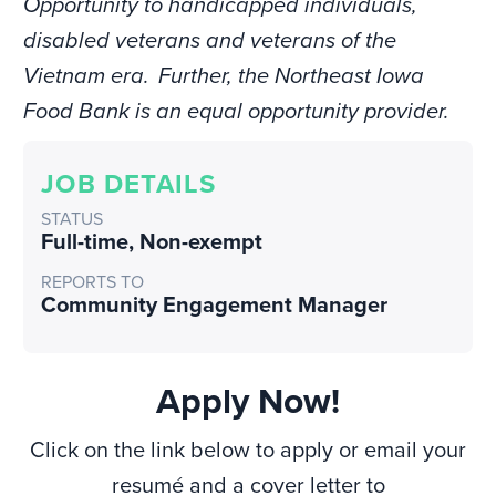
Opportunity to handicapped individuals,
disabled veterans and veterans of the
Vietnam era. Further, the Northeast Iowa
Food Bank is an equal opportunity provider.
JOB DETAILS
STATUS
Full-time
,
Non-exempt
REPORTS TO
Community Engagement Manager
Apply Now!
Click on the link below to apply or email your
resumé and a cover letter to