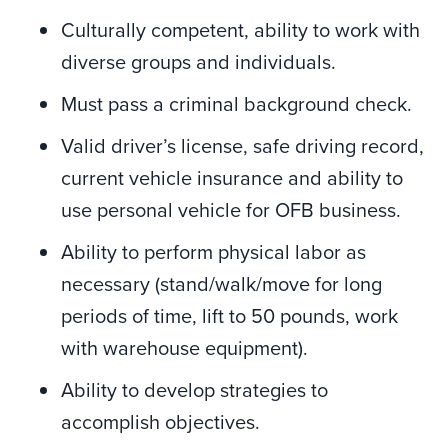
Culturally competent, ability to work with
diverse groups and individuals.
Must pass a criminal background check.
Valid driver’s license, safe driving record,
current vehicle insurance and ability to
use personal vehicle for OFB business.
Ability to perform physical labor as
necessary (stand/walk/move for long
periods of time, lift to 50 pounds, work
with warehouse equipment).
Ability to develop strategies to
accomplish objectives.