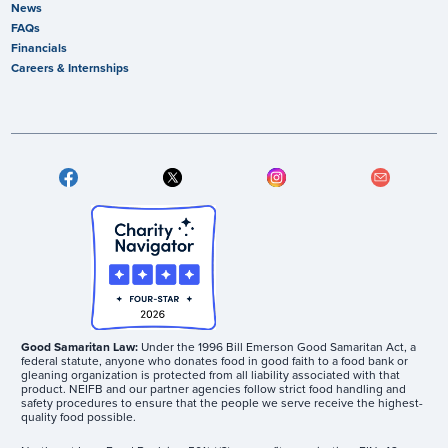
News
FAQs
Financials
Careers & Internships
Good Samaritan Law:
Under the 1996 Bill Emerson Good Samaritan Act, a
federal statute, anyone who donates food in good faith to a food bank or
gleaning organization is protected from all liability associated with that
product. NEIFB and our partner agencies follow strict food handling and
safety procedures to ensure that the people we serve receive the highest-
quality food possible.