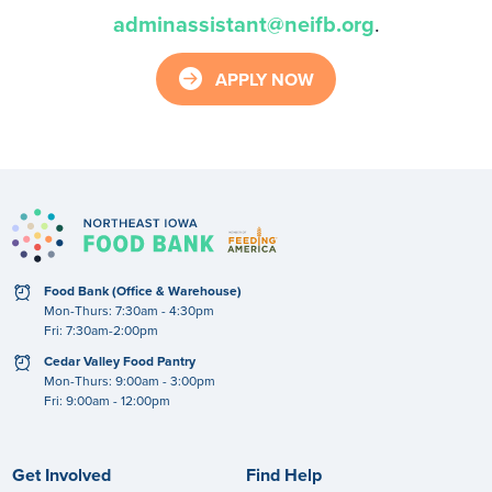
adminassistant@neifb.org
.
arrow_right_circle
APPLY NOW
clock
Food Bank (Office & Warehouse)
Mon-Thurs: 7:30am - 4:30pm
Fri: 7:30am-2:00pm
clock
Cedar Valley Food Pantry
Mon-Thurs: 9:00am - 3:00pm
Fri: 9:00am - 12:00pm
Get Involved
Find Help