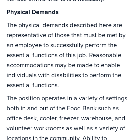
Physical Demands
The physical demands described here are
representative of those that must be met by
an employee to successfully perform the
essential functions of this job. Reasonable
accommodations may be made to enable
individuals with disabilities to perform the
essential functions.
The position operates in a variety of settings
both in and out of the Food Bank such as
office desk, cooler, freezer, warehouse, and
volunteer workrooms as well as a variety of
locations in the community. Ability to