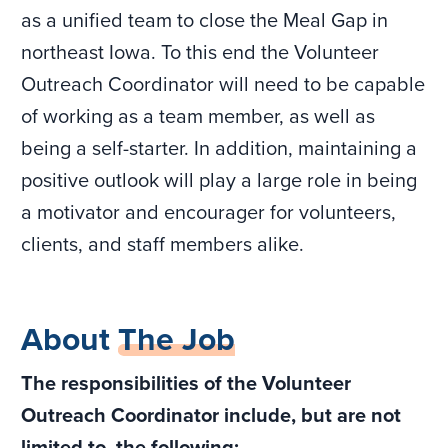
as a unified team to close the Meal Gap in
northeast Iowa. To this end the Volunteer
Outreach Coordinator will need to be capable
of working as a team member, as well as
being a self-starter. In addition, maintaining a
positive outlook will play a large role in being
a motivator and encourager for volunteers,
clients, and staff members alike.
About
The Job
The responsibilities of the Volunteer
Outreach Coordinator include, but are not
limited to, the following: