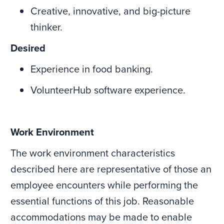
Creative, innovative, and big-picture
thinker.
Desired
Experience in food banking.
VolunteerHub software experience.
Work Environment
The work environment characteristics
described here are representative of those an
employee encounters while performing the
essential functions of this job. Reasonable
accommodations may be made to enable