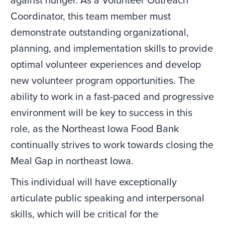
against hunger. As a Volunteer Outreach
Coordinator, this team member must
demonstrate outstanding organizational,
planning, and implementation skills to provide
optimal volunteer experiences and develop
new volunteer program opportunities. The
ability to work in a fast-paced and progressive
environment will be key to success in this
role, as the Northeast Iowa Food Bank
continually strives to work towards closing the
Meal Gap in northeast Iowa.
This individual will have exceptionally
articulate public speaking and interpersonal
skills, which will be critical for the