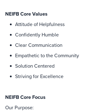
NEIFB Core Values
Attitude of Helpfulness
Confidently Humble
Clear Communication
Empathetic to the Community
Solution Centered
Striving for Excellence
NEIFB Core Focus
Our Purpose: