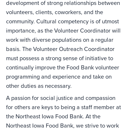
development of strong relationships between
volunteers, clients, coworkers, and the
community. Cultural competency is of utmost
importance, as the Volunteer Coordinator will
work with diverse populations on a regular
basis. The Volunteer Outreach Coordinator
must possess a strong sense of initiative to
continually improve the Food Bank volunteer
programming and experience and take on
other duties as necessary.
A passion for social justice and compassion
for others are keys to being a staff member at
the Northeast Iowa Food Bank. At the
Northeast Iowa Food Bank, we strive to work