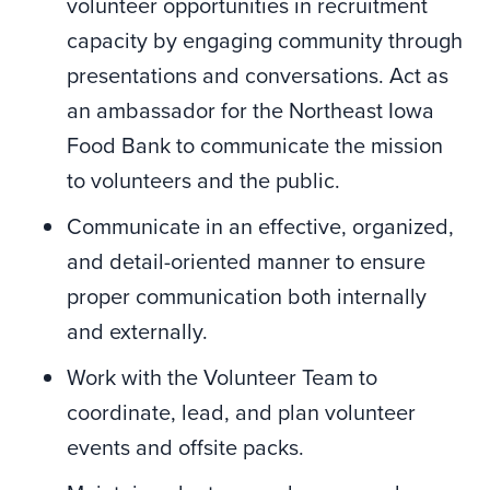
volunteer opportunities in recruitment
capacity by engaging community through
presentations and conversations. Act as
an ambassador for the Northeast Iowa
Food Bank to communicate the mission
to volunteers and the public.
Communicate in an effective, organized,
and detail-oriented manner to ensure
proper communication both internally
and externally.
Work with the Volunteer Team to
coordinate, lead, and plan volunteer
events and offsite packs.