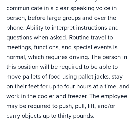
communicate in a clear speaking voice in
person, before large groups and over the
phone. Ability to interpret instructions and
questions when asked. Routine travel to
meetings, functions, and special events is
normal, which requires driving. The person in
this position will be required to be able to
move pallets of food using pallet jacks, stay
on their feet for up to four hours at a time, and
work in the cooler and freezer. The employee
may be required to push, pull, lift, and/or
carry objects up to thirty pounds.