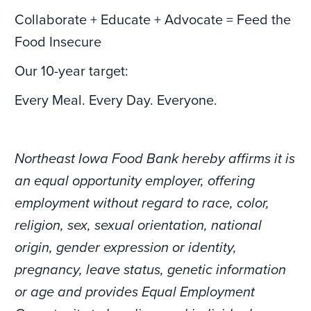
Collaborate + Educate + Advocate = Feed the
Food Insecure
Our 10-year target:
Every Meal. Every Day. Everyone.
Northeast Iowa Food Bank hereby affirms it is
an equal opportunity employer, offering
employment without regard to race, color,
religion, sex, sexual orientation, national
origin, gender expression or identity,
pregnancy, leave status, genetic information
or age and provides Equal Employment