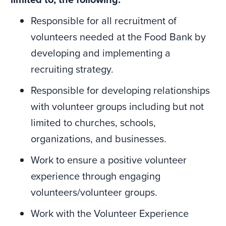
Responsible for all recruitment of
volunteers needed at the Food Bank by
developing and implementing a
recruiting strategy.
Responsible for developing relationships
with volunteer groups including but not
limited to churches, schools,
organizations, and businesses.
Work to ensure a positive volunteer
experience through engaging
volunteers/volunteer groups.
Work with the Volunteer Experience