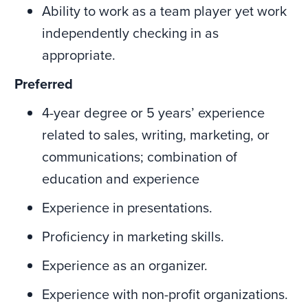
Ability to work as a team player yet work
independently checking in as
appropriate.
Preferred
4-year degree or 5 years’ experience
related to sales, writing, marketing, or
communications; combination of
education and experience
Experience in presentations.
Proficiency in marketing skills.
Experience as an organizer.
Experience with non-profit organizations.