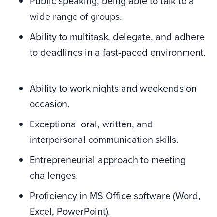
Public speaking, being able to talk to a
wide range of groups.
Ability to multitask, delegate, and adhere
to deadlines in a fast-paced environment.
Ability to work nights and weekends on
occasion.
Exceptional oral, written, and
interpersonal communication skills.
Entrepreneurial approach to meeting
challenges.
Proficiency in MS Office software (Word,
Excel, PowerPoint).