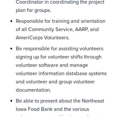
Coordinator in coordinating the project
plan for groups.
Responsible for training and orientation
of all Community Service, AARP, and
AmeriCorps Volunteers.
Be responsible for assisting volunteers
signing up for volunteer shifts through
volunteer software and manage
volunteer information database systems
and volunteer and group volunteer
documentation.
Be able to present about the Northeast
Iowa Food Bank and the various