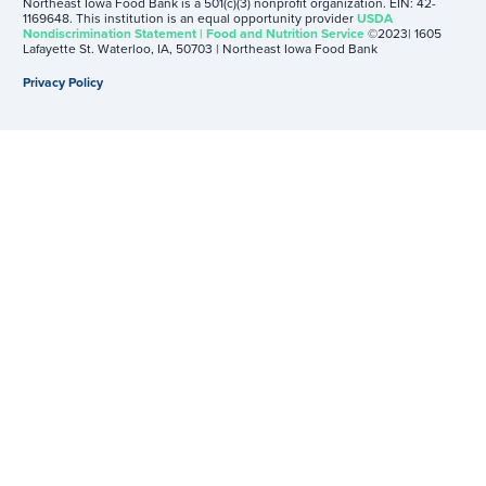
Northeast Iowa Food Bank is a 501(c)(3) nonprofit organization. EIN: 42-
1169648. This institution is an equal opportunity provider
USDA
Nondiscrimination Statement | Food and Nutrition Service
©2023| 1605
Lafayette St. Waterloo, IA, 50703 | Northeast Iowa Food Bank
Privacy Policy