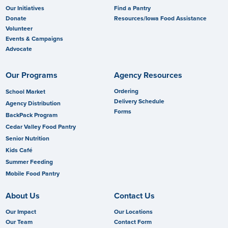
Our Initiatives
Find a Pantry
Donate
Resources/Iowa Food Assistance
Volunteer
Events & Campaigns
Advocate
Our Programs
Agency Resources
Ordering
School Market
Delivery Schedule
Agency Distribution
Forms
BackPack Program
Cedar Valley Food Pantry
Senior Nutrition
Kids Café
Summer Feeding
Mobile Food Pantry
About Us
Contact Us
Our Impact
Our Locations
Our Team
Contact Form