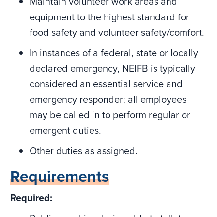
Maintain volunteer work areas and
equipment to the highest standard for
food safety and volunteer safety/comfort.
In instances of a federal, state or locally
declared emergency, NEIFB is typically
considered an essential service and
emergency responder; all employees
may be called in to perform regular or
emergent duties.
Other duties as assigned.
Requirements
Required: