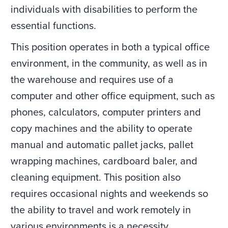
individuals with disabilities to perform the
essential functions.
This position operates in both a typical office
environment, in the community, as well as in
the warehouse and requires use of a
computer and other office equipment, such as
phones, calculators, computer printers and
copy machines and the ability to operate
manual and automatic pallet jacks, pallet
wrapping machines, cardboard baler, and
cleaning equipment. This position also
requires occasional nights and weekends so
the ability to travel and work remotely in
various environments is a necessity.