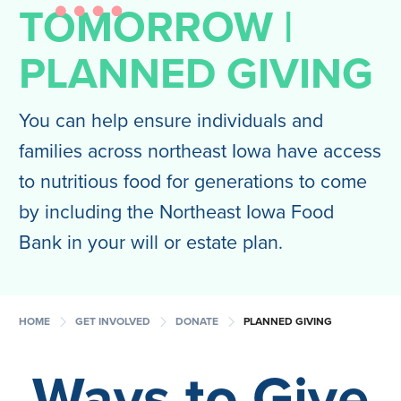
TOMORROW |
PLANNED GIVING
You can help ensure individuals and
families across northeast Iowa have access
to nutritious food for generations to come
by including the Northeast Iowa Food
Bank in your will or estate plan.
chevron_right
chevron_right
chevron_right
HOME
GET INVOLVED
DONATE
PLANNED GIVING
Ways to
Give