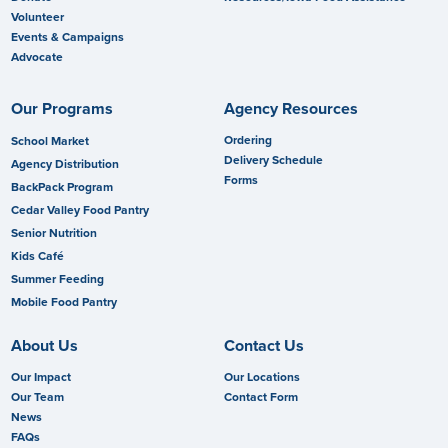
Volunteer
Events & Campaigns
Advocate
Our Programs
Agency Resources
Ordering
School Market
Delivery Schedule
Agency Distribution
Forms
BackPack Program
Cedar Valley Food Pantry
Senior Nutrition
Kids Café
Summer Feeding
Mobile Food Pantry
About Us
Contact Us
Our Impact
Our Locations
Our Team
Contact Form
News
FAQs