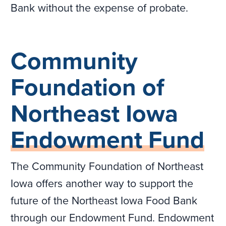
Bank without the expense of probate.
Community
Foundation of
Northeast Iowa
Endowment Fund
The Community Foundation of Northeast
Iowa offers another way to support the
future of the Northeast Iowa Food Bank
through our Endowment Fund. Endowment