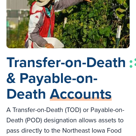
Transfer-on-Death
& Payable-on-
Death
Accounts
A Transfer-on-Death (TOD) or Payable-on-
Death (POD) designation allows assets to
pass directly to the Northeast Iowa Food