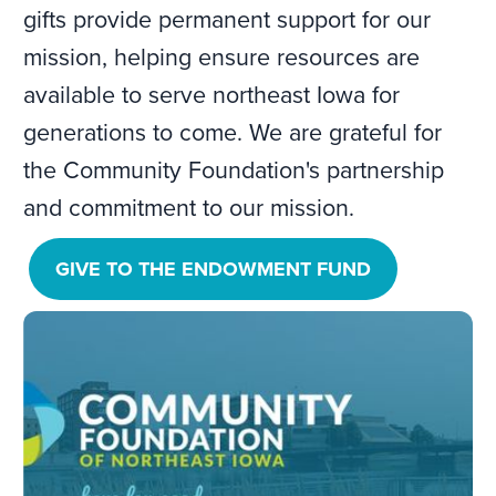
gifts provide permanent support for our
mission, helping ensure resources are
available to serve northeast Iowa for
generations to come. We are grateful for
the Community Foundation's partnership
and commitment to our mission.
GIVE TO THE ENDOWMENT FUND