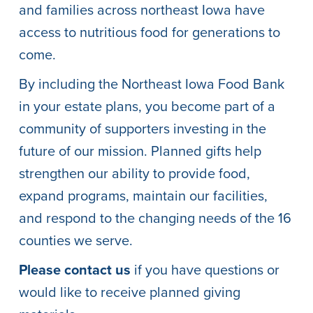
and families across northeast Iowa have
access to nutritious food for generations to
come.
By including the Northeast Iowa Food Bank
in your estate plans, you become part of a
community of supporters investing in the
future of our mission. Planned gifts help
strengthen our ability to provide food,
expand programs, maintain our facilities,
and respond to the changing needs of the 16
counties we serve.
Please contact us
if you have questions or
would like to receive planned giving