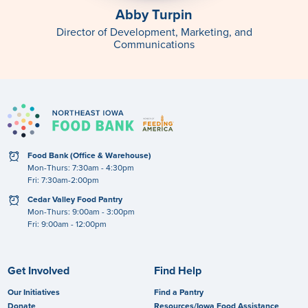
Abby Turpin
Director of Development, Marketing, and
Communications
clock
Food Bank (Office & Warehouse)
Mon-Thurs: 7:30am - 4:30pm
Fri: 7:30am-2:00pm
clock
Cedar Valley Food Pantry
Mon-Thurs: 9:00am - 3:00pm
Fri: 9:00am - 12:00pm
Get Involved
Find Help
Our Initiatives
Find a Pantry
Donate
Resources/Iowa Food Assistance