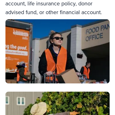
account, life insurance policy, donor
advised fund, or other financial account.