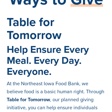
Table for
Tomorrow
Help Ensure Every
Meal. Every Day.
Everyone.
At the Northeast Iowa Food Bank, we
believe food is a basic human right. Through
Table for Tomorrow
, our planned giving
initiative, you can help ensure individuals