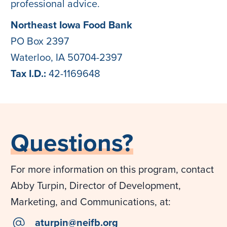
professional advice.
Northeast Iowa Food Bank
PO Box 2397
Waterloo, IA 50704-2397
Tax I.D.:
42-1169648
Questions?
For more information on this program, contact
Abby Turpin, Director of Development,
Marketing, and Communications, at:
email
aturpin@neifb.org