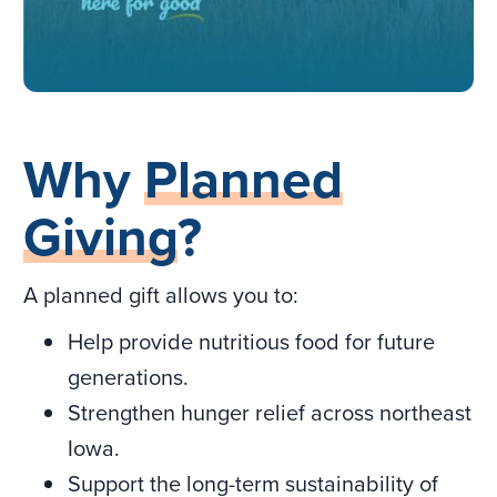
Why
Planned
Giving
?
A planned gift allows you to:
Help provide nutritious food for future
generations.
Strengthen hunger relief across northeast
Iowa.
Support the long-term sustainability of