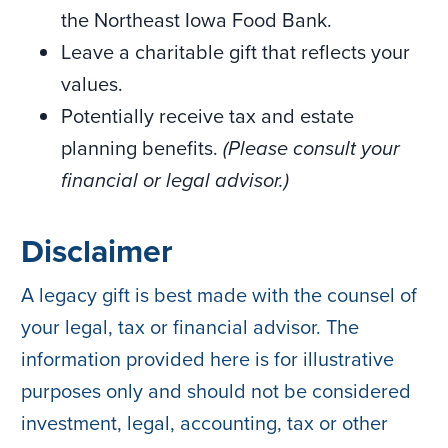
the Northeast Iowa Food Bank.
Leave a charitable gift that reflects your
values.
Potentially receive tax and estate
planning benefits.
(Please consult your
financial or legal advisor.)
Disclaimer
A legacy gift is best made with the counsel of
your legal, tax or financial advisor. The
information provided here is for illustrative
purposes only and should not be considered
investment, legal, accounting, tax or other