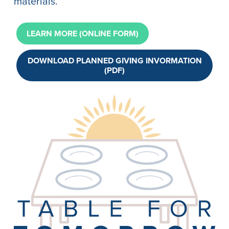
materials.
LEARN MORE (ONLINE FORM)
DOWNLOAD PLANNED GIVING INVORMATION
(PDF)