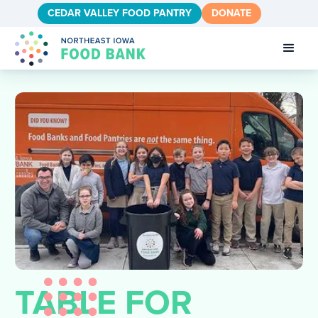
CEDAR VALLEY FOOD PANTRY
DONATE
TABLE FOR