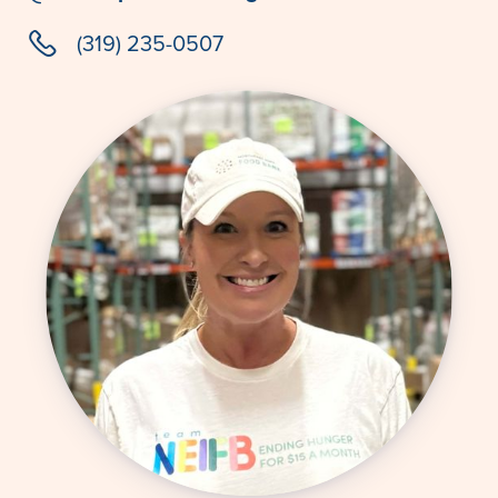
phone
(319) 235-0507