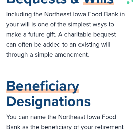
Including the Northeast Iowa Food Bank in
your will is one of the simplest ways to
make a future gift. A charitable bequest
can often be added to an existing will
through a simple amendment.
Beneficiary
Designations
You can name the Northeast Iowa Food
Bank as the beneficiary of your retirement