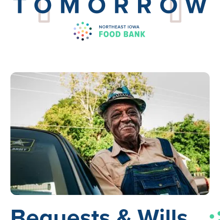
Bequests &
Wills