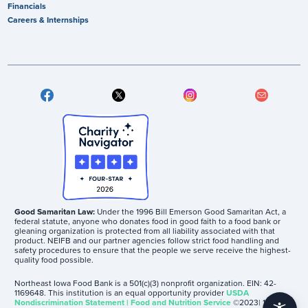
Financials
Careers & Internships
Good Samaritan Law:
Under the 1996 Bill Emerson Good Samaritan Act, a
federal statute, anyone who donates food in good faith to a food bank or
gleaning organization is protected from all liability associated with that
product. NEIFB and our partner agencies follow strict food handling and
safety procedures to ensure that the people we serve receive the highest-
quality food possible.
Northeast Iowa Food Bank is a 501(c)(3) nonprofit organization. EIN: 42-
1169648. This institution is an equal opportunity provider
USDA
Nondiscrimination Statement | Food and Nutrition Service
©2023| 1605