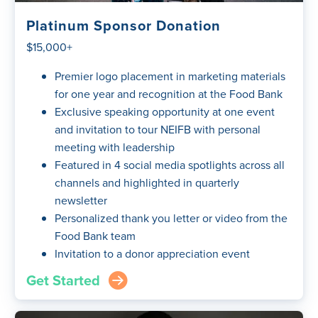
Platinum Sponsor Donation
$15,000+
Premier logo placement in marketing materials
for one year and recognition at the Food Bank
Exclusive speaking opportunity at one event
and invitation to tour NEIFB with personal
meeting with leadership
Featured in 4 social media spotlights across all
channels and highlighted in quarterly
newsletter
Personalized thank you letter or video from the
Food Bank team
Invitation to a donor appreciation event
Get Started
arrow_right_circle