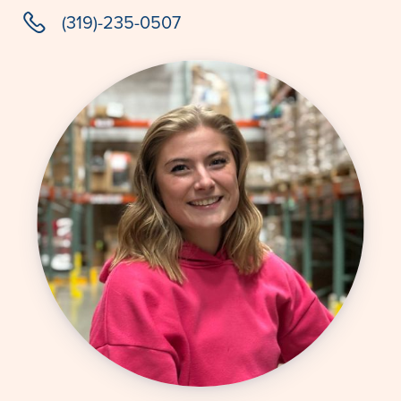
phone
(319)-235-0507