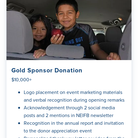
Gold Sponsor Donation
$10,000+
Logo placement on event marketing materials
and verbal recognition during opening remarks
Acknowledgement through 2 social media
posts and 2 mentions in NEIFB newsletter
Recognition in the annual report and invitation
to the donor appreciation event