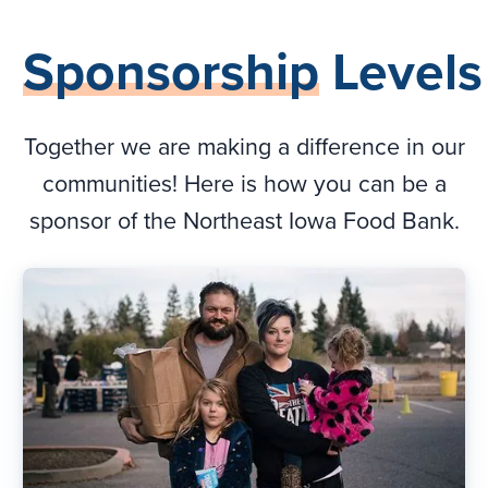
Sponsorship
Levels
Together we are making a difference in our
communities! Here is how you can be a
sponsor of the Northeast Iowa Food Bank.