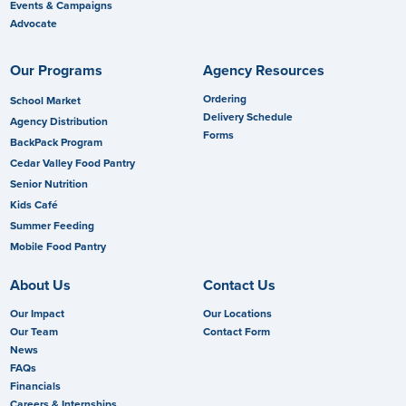
Events & Campaigns
Advocate
Our Programs
Agency Resources
Ordering
School Market
Delivery Schedule
Agency Distribution
Forms
BackPack Program
Cedar Valley Food Pantry
Senior Nutrition
Kids Café
Summer Feeding
Mobile Food Pantry
About Us
Contact Us
Our Impact
Our Locations
Our Team
Contact Form
News
FAQs
Financials
Careers & Internships