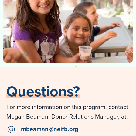
Questions?
For more information on this program, contact
Megan Beaman, Donor Relations Manager, at:
email
mbeaman@neifb.org