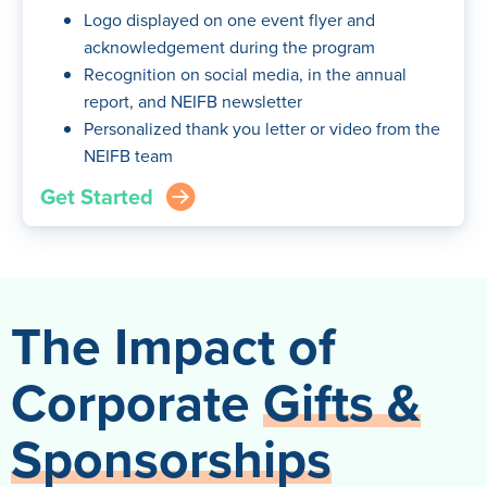
Logo displayed on one event flyer and
acknowledgement during the program
Recognition on social media, in the annual
report, and NEIFB newsletter
Personalized thank you letter or video from the
NEIFB team
Get Started
arrow_right_circle
The Impact of
Corporate
Gifts &
Sponsorships