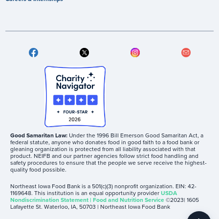
Good Samaritan Law:
Under the 1996 Bill Emerson Good Samaritan Act, a
federal statute, anyone who donates food in good faith to a food bank or
gleaning organization is protected from all liability associated with that
product. NEIFB and our partner agencies follow strict food handling and
safety procedures to ensure that the people we serve receive the highest-
quality food possible.
Northeast Iowa Food Bank is a 501(c)(3) nonprofit organization. EIN: 42-
1169648. This institution is an equal opportunity provider
USDA
Nondiscrimination Statement | Food and Nutrition Service
©2023| 1605
Lafayette St. Waterloo, IA, 50703 | Northeast Iowa Food Bank