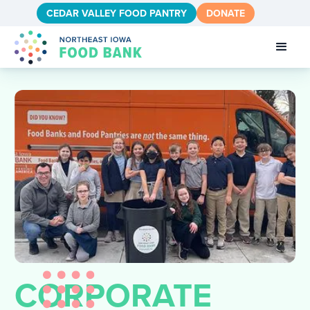
CEDAR VALLEY FOOD PANTRY
DONATE
CORPORATE