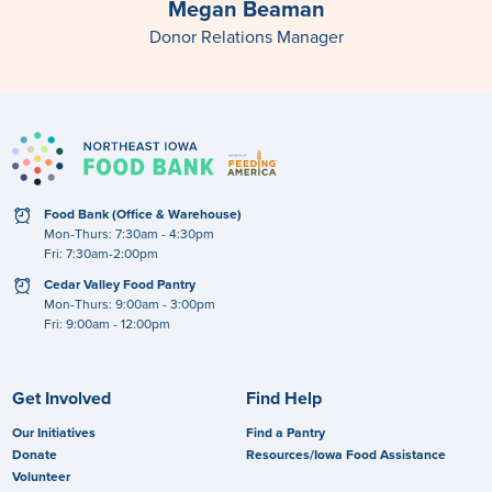
Megan Beaman
Donor Relations Manager
clock
Food Bank (Office & Warehouse)
Mon-Thurs: 7:30am - 4:30pm
Fri: 7:30am-2:00pm
clock
Cedar Valley Food Pantry
Mon-Thurs: 9:00am - 3:00pm
Fri: 9:00am - 12:00pm
Get Involved
Find Help
Our Initiatives
Find a Pantry
Donate
Resources/Iowa Food Assistance
Volunteer