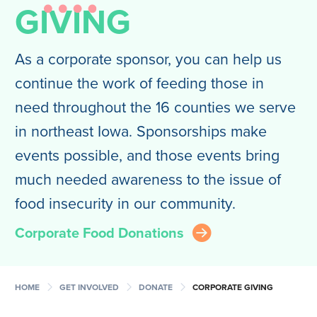
GIVING
As a corporate sponsor, you can help us
continue the work of feeding those in
need throughout the 16 counties we serve
in northeast Iowa. Sponsorships make
events possible, and those events bring
much needed awareness to the issue of
food insecurity in our community.
Corporate Food Donations
arrow_right_circle
chevron_right
chevron_right
chevron_right
HOME
GET INVOLVED
DONATE
CORPORATE GIVING