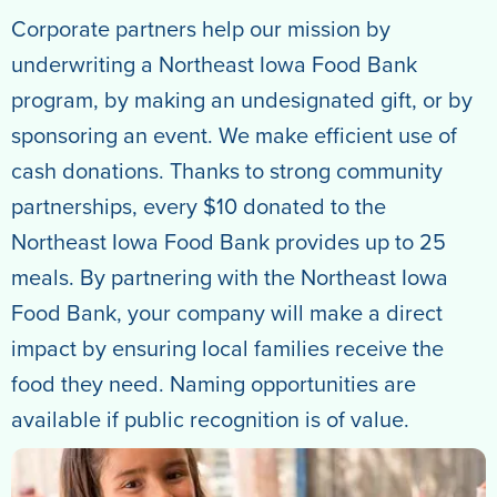
Corporate partners help our mission by
underwriting a Northeast Iowa Food Bank
program, by making an undesignated gift, or by
sponsoring an event. We make efficient use of
cash donations. Thanks to strong community
partnerships, every $10 donated to the
Northeast Iowa Food Bank provides up to 25
meals. By partnering with the Northeast Iowa
Food Bank, your company will make a direct
impact by ensuring local families receive the
food they need. Naming opportunities are
available if public recognition is of value.