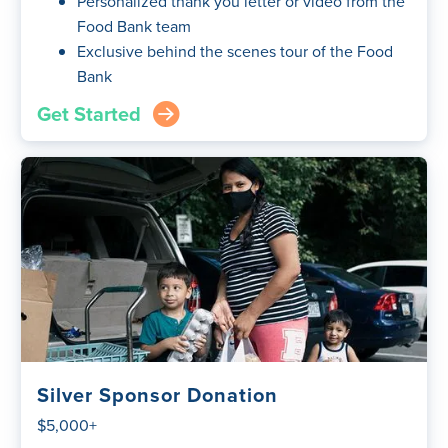
Personalized thank you letter or video from the
Food Bank team
Exclusive behind the scenes tour of the Food
Bank
Get Started
arrow_right_circle
Silver Sponsor Donation
$5,000+