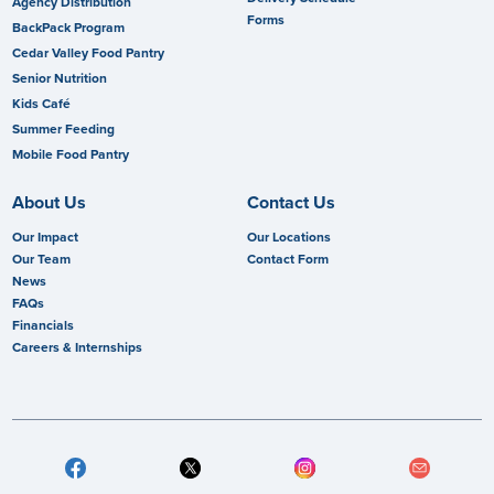
Agency Distribution
Forms
BackPack Program
Cedar Valley Food Pantry
Senior Nutrition
Kids Café
Summer Feeding
Mobile Food Pantry
About Us
Contact Us
Our Impact
Our Locations
Our Team
Contact Form
News
FAQs
Financials
Careers & Internships