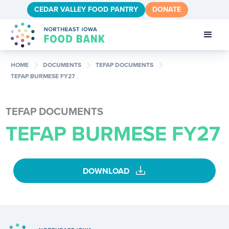
CEDAR VALLEY FOOD PANTRY
DONATE
chevron_right
chevron_right
chevron_right
HOME
DOCUMENTS
TEFAP DOCUMENTS
TEFAP BURMESE FY27
TEFAP DOCUMENTS
TEFAP BURMESE FY27
download
DOWNLOAD