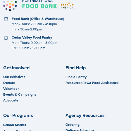
clock
Food Bank (Office & Warehouse)
Mon-Thurs: 7:30am - 4:30pm
Fri: 7:30am-2:00pm
clock
Cedar Valley Food Pantry
Mon-Thurs: 9:00am - 3:00pm
Fri: 9:00am - 12:00pm
Get Involved
Find Help
Our Initiatives
Find a Pantry
Donate
Resources/Iowa Food Assistance
Volunteer
Events & Campaigns
Advocate
Our Programs
Agency Resources
Ordering
School Market
Delivery Schedule