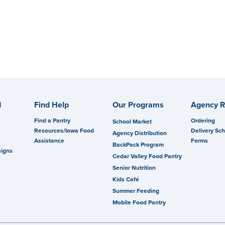
d
Find Help
Our Programs
Agency R
Find a Pantry
Ordering
School Market
Resources/Iowa Food
Delivery Sc
Agency Distribution
Assistance
Forms
BackPack Program
igns
Cedar Valley Food Pantry
Senior Nutrition
Kids Café
Summer Feeding
Mobile Food Pantry