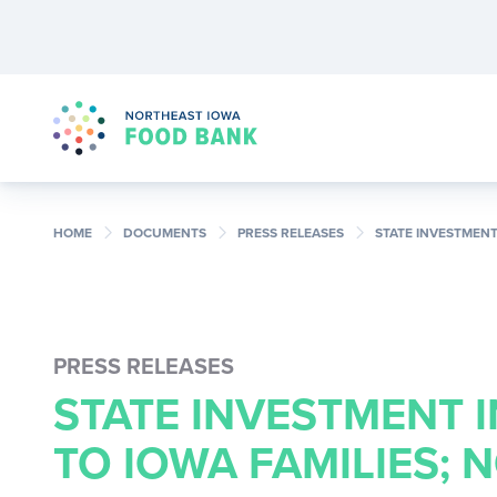
chevron_right
chevron_right
chevron_right
HOME
DOCUMENTS
PRESS RELEASES
STATE INVESTMENT
PRESS RELEASES
STATE INVESTMENT 
TO IOWA FAMILIES;