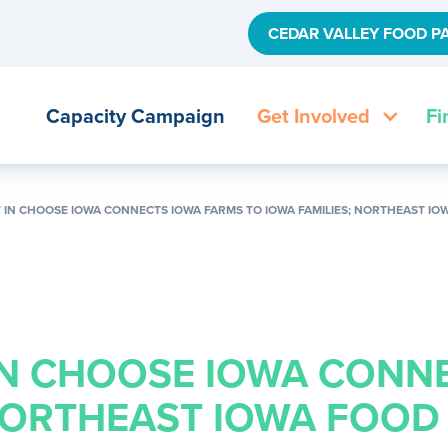
CEDAR VALLEY FOOD P
Capacity Campaign
Get Involved
Fi
 IN CHOOSE IOWA CONNECTS IOWA FARMS TO IOWA FAMILIES; NORTHEAST I
IN CHOOSE IOWA CONN
 NORTHEAST IOWA FOOD