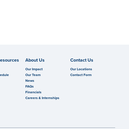
esources
About Us
Contact Us
Our Impact
Our Locations
hedule
Our Team
Contact Form
News
FAQs
Financials
Careers & Internships