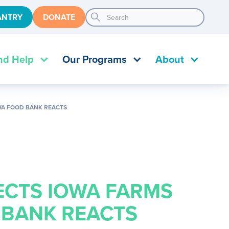
search
ANTRY
DONATE
nd Help
Our Programs
About
OWA FOOD BANK REACTS
ECTS IOWA FARMS
 BANK REACTS