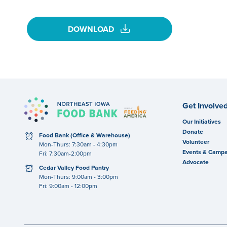
download
DOWNLOAD
Get Involve
Our Initiatives
Donate
clock
Food Bank (Office & Warehouse)
Volunteer
Mon-Thurs: 7:30am - 4:30pm
Events & Campa
Fri: 7:30am-2:00pm
Advocate
clock
Cedar Valley Food Pantry
Mon-Thurs: 9:00am - 3:00pm
Fri: 9:00am - 12:00pm