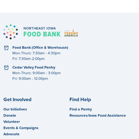
clock
Food Bank (Office & Warehouse)
Mon-Thurs: 7:30am - 4:30pm
Fri: 7:30am-2:00pm
clock
Cedar Valley Food Pantry
Mon-Thurs: 9:00am - 3:00pm
Fri: 9:00am - 12:00pm
Get Involved
Find Help
Our Initiatives
Find a Pantry
Donate
Resources/Iowa Food Assistance
Volunteer
Events & Campaigns
Advocate