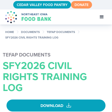
CEDAR VALLEY FOOD PANTRY
DONATE
chevron_right
chevron_right
chevron_right
HOME
DOCUMENTS
TEFAP DOCUMENTS
SFY2026 CIVIL RIGHTS TRAINING LOG
TEFAP DOCUMENTS
SFY2026 CIVIL
RIGHTS TRAINING
LOG
download
DOWNLOAD