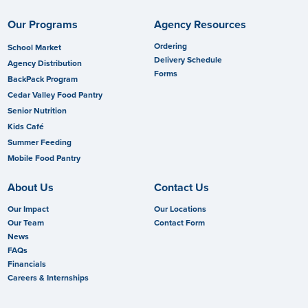
Our Programs
Agency Resources
Ordering
School Market
Delivery Schedule
Agency Distribution
Forms
BackPack Program
Cedar Valley Food Pantry
Senior Nutrition
Kids Café
Summer Feeding
Mobile Food Pantry
About Us
Contact Us
Our Impact
Our Locations
Our Team
Contact Form
News
FAQs
Financials
Careers & Internships