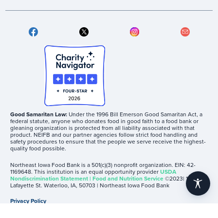
Good Samaritan Law:
Under the 1996 Bill Emerson Good Samaritan Act, a
federal statute, anyone who donates food in good faith to a food bank or
gleaning organization is protected from all liability associated with that
product. NEIFB and our partner agencies follow strict food handling and
safety procedures to ensure that the people we serve receive the highest-
quality food possible.
Northeast Iowa Food Bank is a 501(c)(3) nonprofit organization. EIN: 42-
1169648. This institution is an equal opportunity provider
USDA
Nondiscrimination Statement | Food and Nutrition Service
©2023| 1605
accessibility
Lafayette St. Waterloo, IA, 50703 | Northeast Iowa Food Bank
Privacy Policy