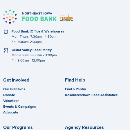
clock
Food Bank (Office & Warehouse)
Mon-Thurs: 7:30am - 4:30pm
Fri: 7:30am-2:00pm
clock
Cedar Valley Food Pantry
Mon-Thurs: 9:00am - 3:00pm
Fri: 9:00am - 12:00pm
Get Involved
Find Help
Our Initiatives
Find a Pantry
Donate
Resources/Iowa Food Assistance
Volunteer
Events & Campaigns
Advocate
Our Programs
Agency Resources