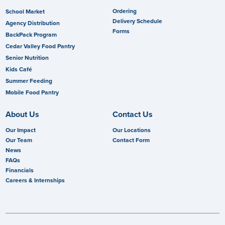
Ordering
School Market
Delivery Schedule
Agency Distribution
Forms
BackPack Program
Cedar Valley Food Pantry
Senior Nutrition
Kids Café
Summer Feeding
Mobile Food Pantry
About Us
Contact Us
Our Impact
Our Locations
Our Team
Contact Form
News
FAQs
Financials
Careers & Internships