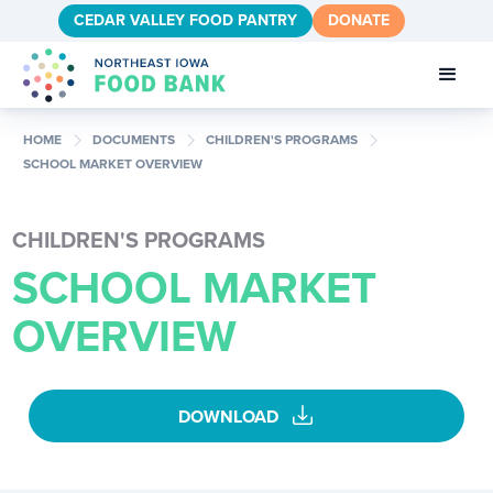
CEDAR VALLEY FOOD PANTRY
DONATE
chevron_right
chevron_right
chevron_right
HOME
DOCUMENTS
CHILDREN'S PROGRAMS
SCHOOL MARKET OVERVIEW
CHILDREN'S PROGRAMS
SCHOOL MARKET
OVERVIEW
download
DOWNLOAD