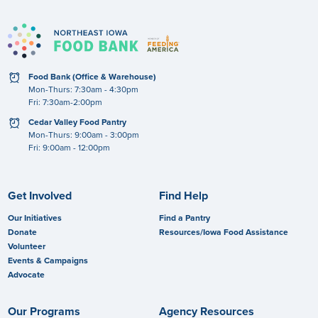
clock
Food Bank (Office & Warehouse)
Mon-Thurs: 7:30am - 4:30pm
Fri: 7:30am-2:00pm
clock
Cedar Valley Food Pantry
Mon-Thurs: 9:00am - 3:00pm
Fri: 9:00am - 12:00pm
Get Involved
Find Help
Our Initiatives
Find a Pantry
Donate
Resources/Iowa Food Assistance
Volunteer
Events & Campaigns
Advocate
Our Programs
Agency Resources