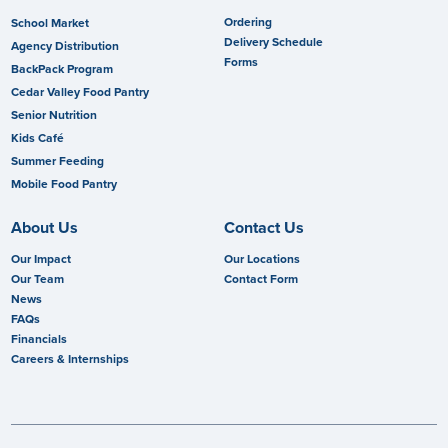
Ordering
School Market
Delivery Schedule
Agency Distribution
Forms
BackPack Program
Cedar Valley Food Pantry
Senior Nutrition
Kids Café
Summer Feeding
Mobile Food Pantry
About Us
Contact Us
Our Impact
Our Locations
Our Team
Contact Form
News
FAQs
Financials
Careers & Internships