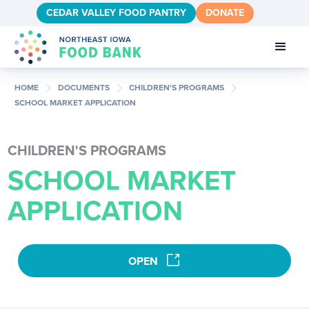
CEDAR VALLEY FOOD PANTRY
DONATE
chevron_right
chevron_right
chevron_right
HOME
DOCUMENTS
CHILDREN'S PROGRAMS
SCHOOL MARKET APPLICATION
CHILDREN'S PROGRAMS
SCHOOL MARKET
APPLICATION
link
OPEN