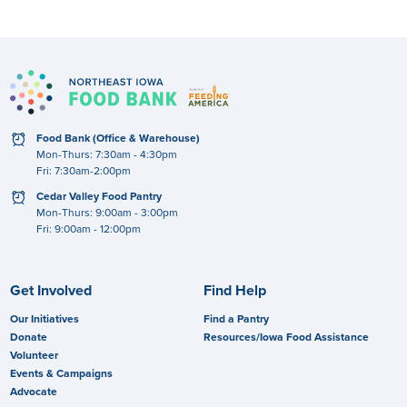
clock
Food Bank (Office & Warehouse)
Mon-Thurs: 7:30am - 4:30pm
Fri: 7:30am-2:00pm
clock
Cedar Valley Food Pantry
Mon-Thurs: 9:00am - 3:00pm
Fri: 9:00am - 12:00pm
Get Involved
Find Help
Our Initiatives
Find a Pantry
Donate
Resources/Iowa Food Assistance
Volunteer
Events & Campaigns
Advocate