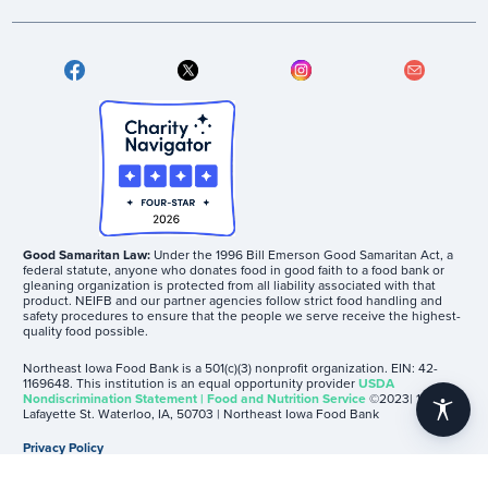
Good Samaritan Law:
Under the 1996 Bill Emerson Good Samaritan Act, a
federal statute, anyone who donates food in good faith to a food bank or
gleaning organization is protected from all liability associated with that
product. NEIFB and our partner agencies follow strict food handling and
safety procedures to ensure that the people we serve receive the highest-
quality food possible.
Northeast Iowa Food Bank is a 501(c)(3) nonprofit organization. EIN: 42-
1169648. This institution is an equal opportunity provider
USDA
Nondiscrimination Statement | Food and Nutrition Service
©2023| 1605
accessibility
Lafayette St. Waterloo, IA, 50703 | Northeast Iowa Food Bank
Privacy Policy