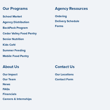
Our Programs
Agency Resources
Ordering
School Market
Delivery Schedule
Agency Distribution
Forms
BackPack Program
Cedar Valley Food Pantry
Senior Nutrition
Kids Café
Summer Feeding
Mobile Food Pantry
About Us
Contact Us
Our Impact
Our Locations
Our Team
Contact Form
News
FAQs
Financials
Careers & Internships