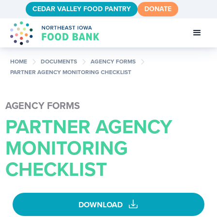
CEDAR VALLEY FOOD PANTRY
DONATE
chevron_right
chevron_right
chevron_right
HOME
DOCUMENTS
AGENCY FORMS
PARTNER AGENCY MONITORING CHECKLIST
AGENCY FORMS
PARTNER AGENCY
MONITORING
CHECKLIST
download
DOWNLOAD