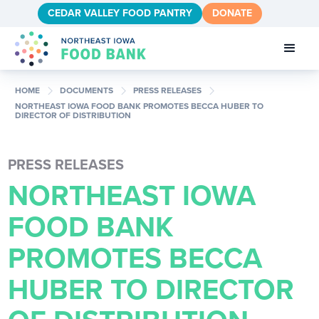
CEDAR VALLEY FOOD PANTRY
DONATE
chevron_right
chevron_right
chevron_right
HOME
DOCUMENTS
PRESS RELEASES
NORTHEAST IOWA FOOD BANK PROMOTES BECCA HUBER TO
DIRECTOR OF DISTRIBUTION
PRESS RELEASES
NORTHEAST IOWA
FOOD BANK
PROMOTES BECCA
HUBER TO DIRECTOR