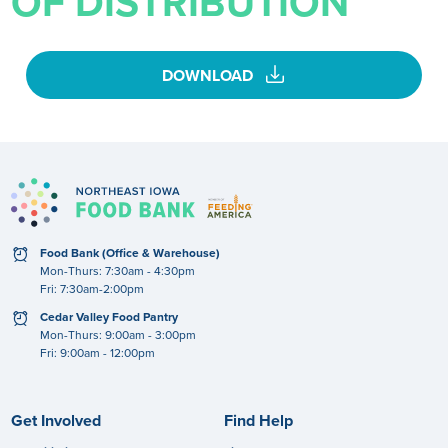
OF DISTRIBUTION
download
DOWNLOAD
clock
Food Bank (Office & Warehouse)
Mon-Thurs: 7:30am - 4:30pm
Fri: 7:30am-2:00pm
clock
Cedar Valley Food Pantry
Mon-Thurs: 9:00am - 3:00pm
Fri: 9:00am - 12:00pm
Get Involved
Find Help