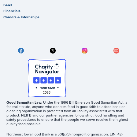
FAQs
Financials
Careers & Internships
Good Samaritan Law:
Under the 1996 Bill Emerson Good Samaritan Act, a
federal statute, anyone who donates food in good faith to a food bank or
gleaning organization is protected from all liability associated with that
product. NEIFB and our partner agencies follow strict food handling and
safety procedures to ensure that the people we serve receive the highest-
quality food possible.
Northeast Iowa Food Bank is a 501(c)(3) nonprofit organization. EIN: 42-