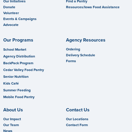
Our Initiatives
Find a Pantry
Donate
Resources/Iowa Food Assistance
Volunteer
Events & Campaigns
Advocate
Our Programs
Agency Resources
Ordering
School Market
Delivery Schedule
Agency Distribution
Forms
BackPack Program
Cedar Valley Food Pantry
Senior Nutrition
Kids Café
Summer Feeding
Mobile Food Pantry
About Us
Contact Us
Our Impact
Our Locations
Our Team
Contact Form
News