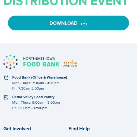
DISTRIBUTION EVENT
download
DOWNLOAD
clock
Food Bank (Office & Warehouse)
Mon-Thurs: 7:30am - 4:30pm
Fri: 7:30am-2:00pm
clock
Cedar Valley Food Pantry
Mon-Thurs: 9:00am - 3:00pm
Fri: 9:00am - 12:00pm
Get Involved
Find Help