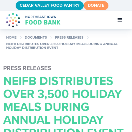
CEDAR VALLEY FOOD PANTRY
DONATE
chevron_right
chevron_right
chevron_right
HOME
DOCUMENTS
PRESS RELEASES
NEIFB DISTRIBUTES OVER 3,500 HOLIDAY MEALS DURING ANNUAL
HOLIDAY DISTRIBUTION EVENT
PRESS RELEASES
NEIFB DISTRIBUTES
OVER 3,500 HOLIDAY
MEALS DURING
ANNUAL HOLIDAY