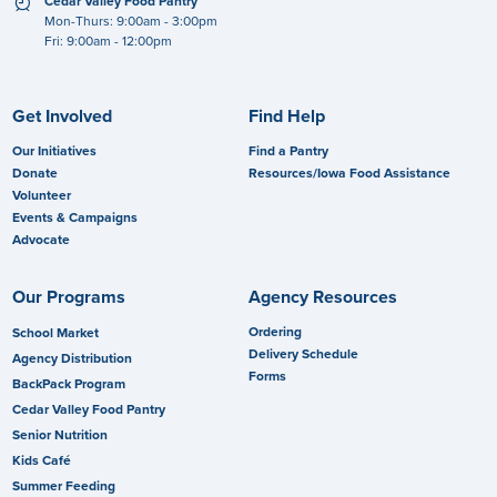
clock
Cedar Valley Food Pantry
Mon-Thurs: 9:00am - 3:00pm
Fri: 9:00am - 12:00pm
Get Involved
Find Help
Our Initiatives
Find a Pantry
Donate
Resources/Iowa Food Assistance
Volunteer
Events & Campaigns
Advocate
Our Programs
Agency Resources
Ordering
School Market
Delivery Schedule
Agency Distribution
Forms
BackPack Program
Cedar Valley Food Pantry
Senior Nutrition
Kids Café
Summer Feeding