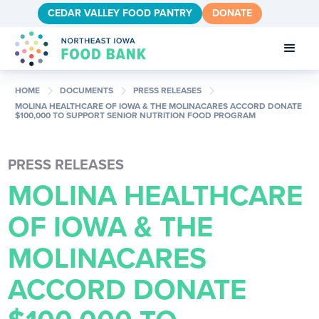
CEDAR VALLEY FOOD PANTRY
DONATE
chevron_right
chevron_right
chevron_right
HOME
DOCUMENTS
PRESS RELEASES
MOLINA HEALTHCARE OF IOWA & THE MOLINACARES ACCORD DONATE
$100,000 TO SUPPORT SENIOR NUTRITION FOOD PROGRAM
PRESS RELEASES
MOLINA HEALTHCARE
OF IOWA & THE
MOLINACARES
ACCORD DONATE