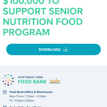
$100,000 TO
SUPPORT SENIOR
NUTRITION FOOD
PROGRAM
download
DOWNLOAD
clock
Food Bank (Office & Warehouse)
Mon-Thurs: 7:30am - 4:30pm
Fri: 7:30am-2:00pm