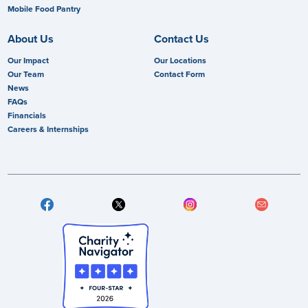
Mobile Food Pantry
About Us
Contact Us
Our Impact
Our Locations
Our Team
Contact Form
News
FAQs
Financials
Careers & Internships