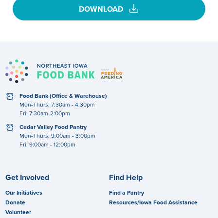
download
DOWNLOAD
clock
Food Bank (Office & Warehouse)
Mon-Thurs: 7:30am - 4:30pm
Fri: 7:30am-2:00pm
clock
Cedar Valley Food Pantry
Mon-Thurs: 9:00am - 3:00pm
Fri: 9:00am - 12:00pm
Get Involved
Find Help
Our Initiatives
Find a Pantry
Donate
Resources/Iowa Food Assistance
Volunteer