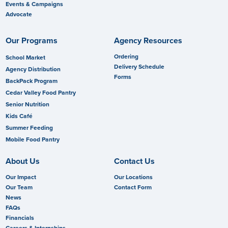
Events & Campaigns
Advocate
Our Programs
Agency Resources
Ordering
School Market
Delivery Schedule
Agency Distribution
Forms
BackPack Program
Cedar Valley Food Pantry
Senior Nutrition
Kids Café
Summer Feeding
Mobile Food Pantry
About Us
Contact Us
Our Impact
Our Locations
Our Team
Contact Form
News
FAQs
Financials
Careers & Internships