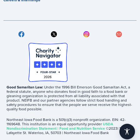
Good Samaritan Law:
Under the 1996 Bill Emerson Good Samaritan Act, a
federal statute, anyone who donates food in good faith to a food bank or
gleaning organization is protected from all liability associated with that
product. NEIFB and our partner agencies follow strict food handling and
safety procedures to ensure that the people we serve receive the highest-
quality food possible.
Northeast Iowa Food Bank is a 501(c)(3) nonprofit organization. EIN: 42-
1169648. This institution is an equal opportunity provider
USDA
Nondiscrimination Statement | Food and Nutrition Service
©2023| 1605
accessibility
Lafayette St. Waterloo, IA, 50703 | Northeast Iowa Food Bank