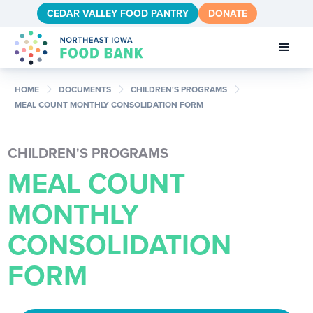
CEDAR VALLEY FOOD PANTRY
DONATE
chevron_right
chevron_right
chevron_right
HOME
DOCUMENTS
CHILDREN'S PROGRAMS
MEAL COUNT MONTHLY CONSOLIDATION FORM
CHILDREN'S PROGRAMS
MEAL COUNT
MONTHLY
CONSOLIDATION
FORM