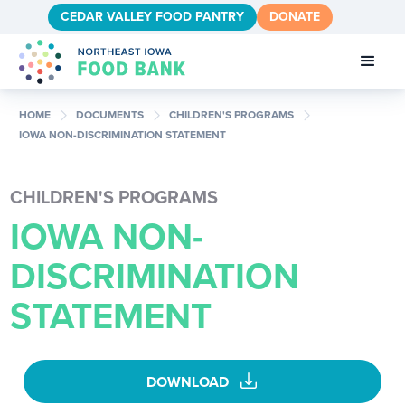
CEDAR VALLEY FOOD PANTRY
DONATE
chevron_right
chevron_right
chevron_right
HOME
DOCUMENTS
CHILDREN'S PROGRAMS
IOWA NON-DISCRIMINATION STATEMENT
CHILDREN'S PROGRAMS
IOWA NON-
DISCRIMINATION
STATEMENT
download
DOWNLOAD