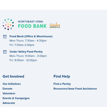
clock
Food Bank (Office & Warehouse)
Mon-Thurs: 7:30am - 4:30pm
Fri: 7:30am-2:00pm
clock
Cedar Valley Food Pantry
Mon-Thurs: 9:00am - 3:00pm
Fri: 9:00am - 12:00pm
Get Involved
Find Help
Our Initiatives
Find a Pantry
Donate
Resources/Iowa Food Assistance
Volunteer
Events & Campaigns
Advocate