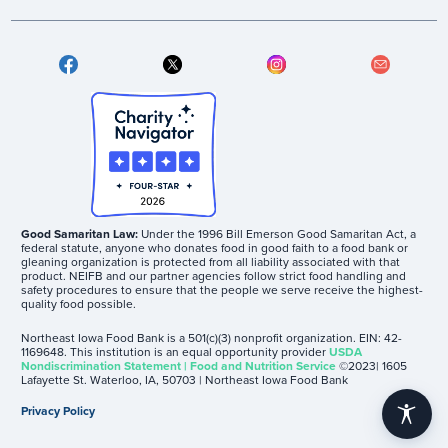
Good Samaritan Law:
Under the 1996 Bill Emerson Good Samaritan Act, a
federal statute, anyone who donates food in good faith to a food bank or
gleaning organization is protected from all liability associated with that
product. NEIFB and our partner agencies follow strict food handling and
safety procedures to ensure that the people we serve receive the highest-
quality food possible.
Northeast Iowa Food Bank is a 501(c)(3) nonprofit organization. EIN: 42-
1169648. This institution is an equal opportunity provider
USDA
Nondiscrimination Statement | Food and Nutrition Service
©2023| 1605
Lafayette St. Waterloo, IA, 50703 | Northeast Iowa Food Bank
Privacy Policy
accessibility