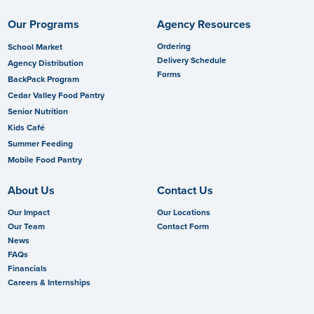
Our Programs
Agency Resources
Ordering
School Market
Delivery Schedule
Agency Distribution
Forms
BackPack Program
Cedar Valley Food Pantry
Senior Nutrition
Kids Café
Summer Feeding
Mobile Food Pantry
About Us
Contact Us
Our Impact
Our Locations
Our Team
Contact Form
News
FAQs
Financials
Careers & Internships