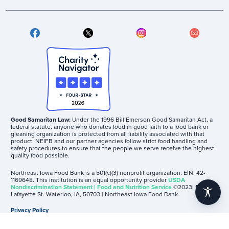
Good Samaritan Law:
Under the 1996 Bill Emerson Good Samaritan Act, a
federal statute, anyone who donates food in good faith to a food bank or
gleaning organization is protected from all liability associated with that
product. NEIFB and our partner agencies follow strict food handling and
safety procedures to ensure that the people we serve receive the highest-
quality food possible.
Northeast Iowa Food Bank is a 501(c)(3) nonprofit organization. EIN: 42-
1169648. This institution is an equal opportunity provider
USDA
Nondiscrimination Statement | Food and Nutrition Service
©2023| 1605
accessibility
Lafayette St. Waterloo, IA, 50703 | Northeast Iowa Food Bank
Privacy Policy