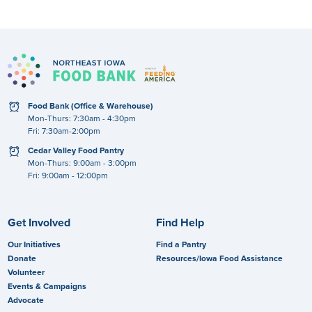
clock
Food Bank (Office & Warehouse)
Mon-Thurs: 7:30am - 4:30pm
Fri: 7:30am-2:00pm
clock
Cedar Valley Food Pantry
Mon-Thurs: 9:00am - 3:00pm
Fri: 9:00am - 12:00pm
Get Involved
Find Help
Our Initiatives
Find a Pantry
Donate
Resources/Iowa Food Assistance
Volunteer
Events & Campaigns
Advocate