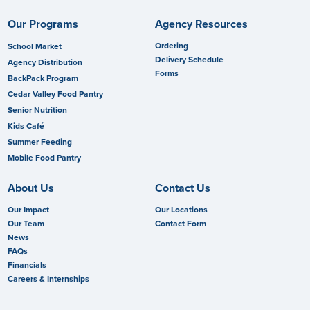
Our Programs
Agency Resources
Ordering
School Market
Delivery Schedule
Agency Distribution
Forms
BackPack Program
Cedar Valley Food Pantry
Senior Nutrition
Kids Café
Summer Feeding
Mobile Food Pantry
About Us
Contact Us
Our Impact
Our Locations
Our Team
Contact Form
News
FAQs
Financials
Careers & Internships