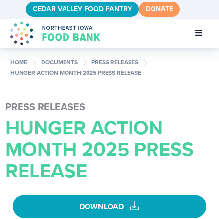
CEDAR VALLEY FOOD PANTRY
DONATE
chevron_right
chevron_right
chevron_right
HOME
DOCUMENTS
PRESS RELEASES
HUNGER ACTION MONTH 2025 PRESS RELEASE
PRESS RELEASES
HUNGER ACTION
MONTH 2025 PRESS
RELEASE
download
DOWNLOAD