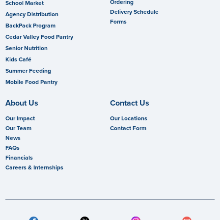
Ordering
School Market
Delivery Schedule
Agency Distribution
Forms
BackPack Program
Cedar Valley Food Pantry
Senior Nutrition
Kids Café
Summer Feeding
Mobile Food Pantry
About Us
Contact Us
Our Impact
Our Locations
Our Team
Contact Form
News
FAQs
Financials
Careers & Internships