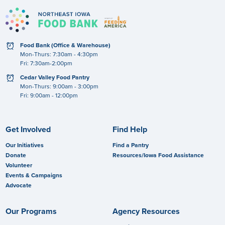
clock
Food Bank (Office & Warehouse)
Mon-Thurs: 7:30am - 4:30pm
Fri: 7:30am-2:00pm
clock
Cedar Valley Food Pantry
Mon-Thurs: 9:00am - 3:00pm
Fri: 9:00am - 12:00pm
Get Involved
Find Help
Our Initiatives
Find a Pantry
Donate
Resources/Iowa Food Assistance
Volunteer
Events & Campaigns
Advocate
Our Programs
Agency Resources