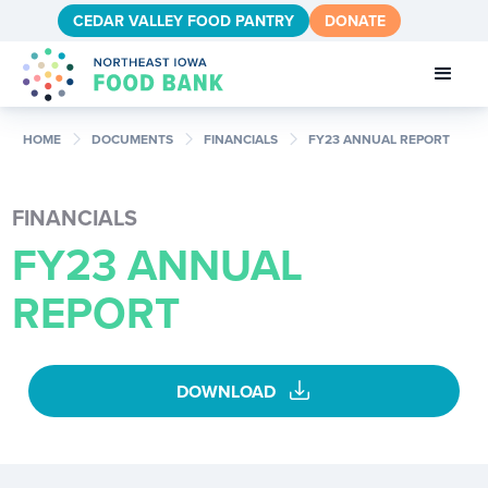
CEDAR VALLEY FOOD PANTRY
DONATE
chevron_right
chevron_right
chevron_right
HOME
DOCUMENTS
FINANCIALS
FY23 ANNUAL REPORT
FINANCIALS
FY23 ANNUAL
REPORT
download
DOWNLOAD