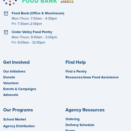
clock
Food Bank (Office & Warehouse)
Mon-Thurs: 7:30am - 4:30pm
Fri: 7:30am-2:00pm
clock
Cedar Valley Food Pantry
Mon-Thurs: 9:00am - 3:00pm
Fri: 9:00am - 12:00pm
Get Involved
Find Help
Our Initiatives
Find a Pantry
Donate
Resources/Iowa Food Assistance
Volunteer
Events & Campaigns
Advocate
Our Programs
Agency Resources
Ordering
School Market
Delivery Schedule
Agency Distribution
Forms