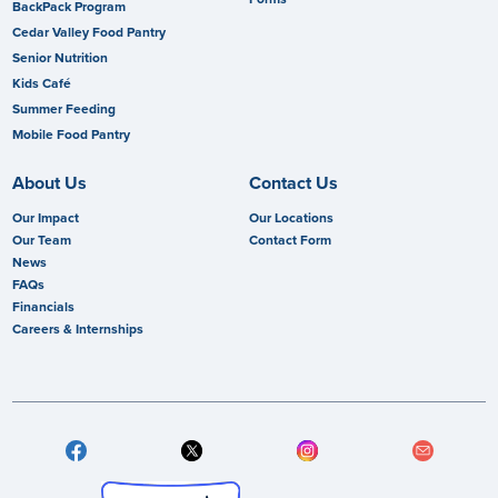
BackPack Program
Cedar Valley Food Pantry
Senior Nutrition
Kids Café
Summer Feeding
Mobile Food Pantry
About Us
Contact Us
Our Impact
Our Locations
Our Team
Contact Form
News
FAQs
Financials
Careers & Internships