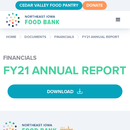
CEDAR VALLEY FOOD PANTRY
DONATE
chevron_right
chevron_right
chevron_right
HOME
DOCUMENTS
FINANCIALS
FY21 ANNUAL REPORT
FINANCIALS
FY21 ANNUAL REPORT
download
DOWNLOAD