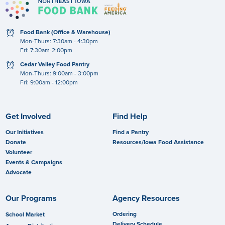
clock
Food Bank (Office & Warehouse)
Mon-Thurs: 7:30am - 4:30pm
Fri: 7:30am-2:00pm
clock
Cedar Valley Food Pantry
Mon-Thurs: 9:00am - 3:00pm
Fri: 9:00am - 12:00pm
Get Involved
Find Help
Our Initiatives
Find a Pantry
Donate
Resources/Iowa Food Assistance
Volunteer
Events & Campaigns
Advocate
Our Programs
Agency Resources
Ordering
School Market
Delivery Schedule