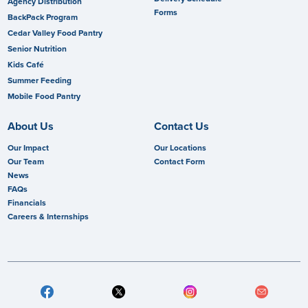
Agency Distribution
Forms
BackPack Program
Cedar Valley Food Pantry
Senior Nutrition
Kids Café
Summer Feeding
Mobile Food Pantry
About Us
Contact Us
Our Impact
Our Locations
Our Team
Contact Form
News
FAQs
Financials
Careers & Internships