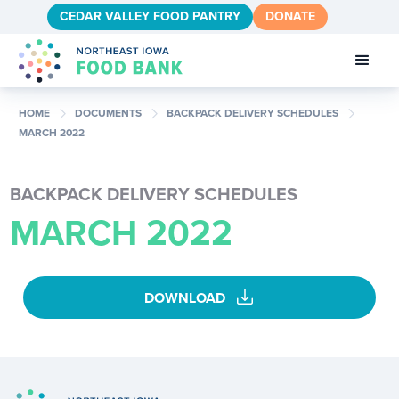
CEDAR VALLEY FOOD PANTRY
DONATE
chevron_right
chevron_right
chevron_right
HOME
DOCUMENTS
BACKPACK DELIVERY SCHEDULES
MARCH 2022
BACKPACK DELIVERY SCHEDULES
MARCH 2022
download
DOWNLOAD