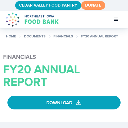
CEDAR VALLEY FOOD PANTRY
DONATE
chevron_right
chevron_right
chevron_right
HOME
DOCUMENTS
FINANCIALS
FY20 ANNUAL REPORT
FINANCIALS
FY20 ANNUAL
REPORT
download
DOWNLOAD