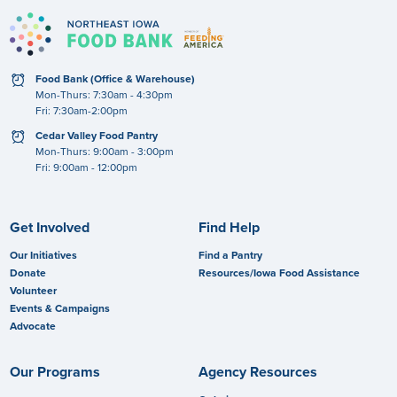
clock
Food Bank (Office & Warehouse)
Mon-Thurs: 7:30am - 4:30pm
Fri: 7:30am-2:00pm
clock
Cedar Valley Food Pantry
Mon-Thurs: 9:00am - 3:00pm
Fri: 9:00am - 12:00pm
Get Involved
Find Help
Our Initiatives
Find a Pantry
Donate
Resources/Iowa Food Assistance
Volunteer
Events & Campaigns
Advocate
Our Programs
Agency Resources