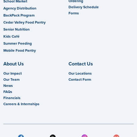
Ordering
School Market
Delivery Schedule
Agency Distribution
Forms
BackPack Program
Cedar Valley Food Pantry
Senior Nutrition
Kids Café
Summer Feeding
Mobile Food Pantry
About Us
Contact Us
Our Impact
Our Locations
Our Team
Contact Form
News
FAQs
Financials
Careers & Internships