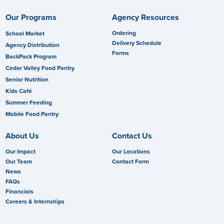
Our Programs
Agency Resources
Ordering
School Market
Delivery Schedule
Agency Distribution
Forms
BackPack Program
Cedar Valley Food Pantry
Senior Nutrition
Kids Café
Summer Feeding
Mobile Food Pantry
About Us
Contact Us
Our Impact
Our Locations
Our Team
Contact Form
News
FAQs
Financials
Careers & Internships