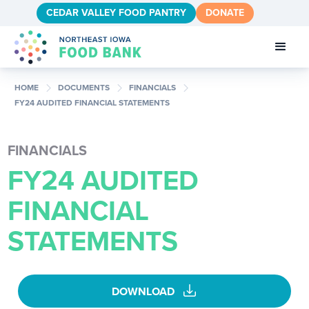
CEDAR VALLEY FOOD PANTRY
DONATE
chevron_right
chevron_right
chevron_right
HOME
DOCUMENTS
FINANCIALS
FY24 AUDITED FINANCIAL STATEMENTS
FINANCIALS
FY24 AUDITED
FINANCIAL
STATEMENTS
download
DOWNLOAD