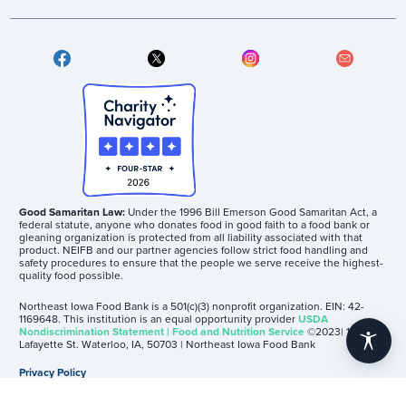
Good Samaritan Law:
Under the 1996 Bill Emerson Good Samaritan Act, a
federal statute, anyone who donates food in good faith to a food bank or
gleaning organization is protected from all liability associated with that
product. NEIFB and our partner agencies follow strict food handling and
safety procedures to ensure that the people we serve receive the highest-
quality food possible.
Northeast Iowa Food Bank is a 501(c)(3) nonprofit organization. EIN: 42-
1169648. This institution is an equal opportunity provider
USDA
Nondiscrimination Statement | Food and Nutrition Service
©2023| 1605
accessibility
Lafayette St. Waterloo, IA, 50703 | Northeast Iowa Food Bank
Privacy Policy