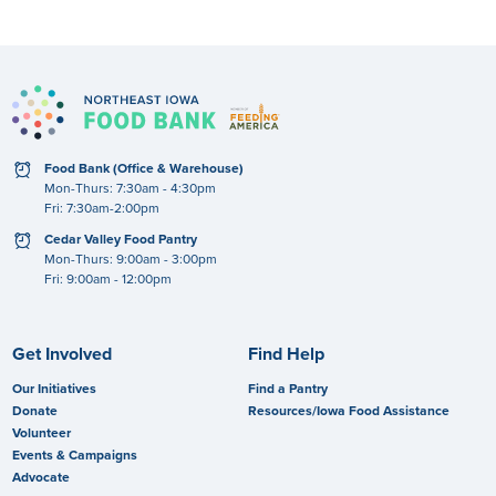
clock
Food Bank (Office & Warehouse)
Mon-Thurs: 7:30am - 4:30pm
Fri: 7:30am-2:00pm
clock
Cedar Valley Food Pantry
Mon-Thurs: 9:00am - 3:00pm
Fri: 9:00am - 12:00pm
Get Involved
Find Help
Our Initiatives
Find a Pantry
Donate
Resources/Iowa Food Assistance
Volunteer
Events & Campaigns
Advocate